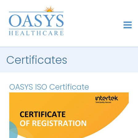
Certificates
OASYS ISO Certificate