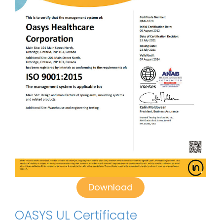
Download
OASYS UL Certificate