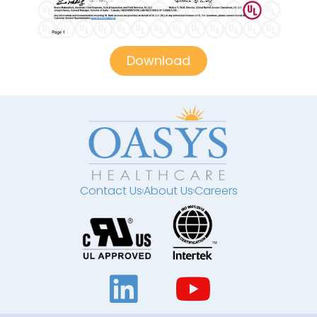
Download
Contact Us
About Us
Careers