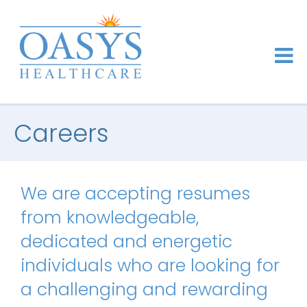
Careers
We are accepting resumes
from knowledgeable,
dedicated and energetic
individuals who are looking for
a challenging and rewarding