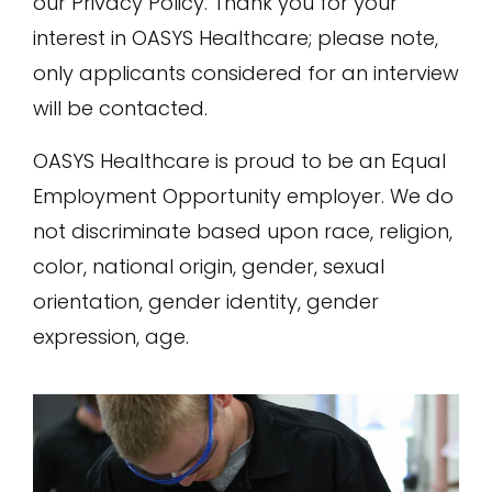
our Privacy Policy. Thank you for your
interest in OASYS Healthcare; please note,
only applicants considered for an interview
will be contacted.
OASYS Healthcare is proud to be an Equal
Employment Opportunity employer. We do
not discriminate based upon race, religion,
color, national origin, gender, sexual
orientation, gender identity, gender
expression, age.