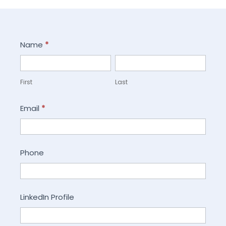
Careers
Name
*
First
Last
First
Last
Email
*
Phone
LinkedIn Profile