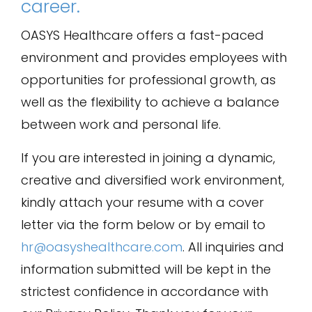
career.
OASYS Healthcare offers a fast-paced
environment and provides employees with
opportunities for professional growth, as
well as the flexibility to achieve a balance
between work and personal life.
If you are interested in joining a dynamic,
creative and diversified work environment,
kindly attach your resume with a cover
letter via the form below or by email to
hr@oasyshealthcare.com
. All inquiries and
information submitted will be kept in the
strictest confidence in accordance with