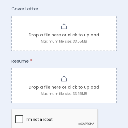
Cover Letter
Drop a file here or click to upload
Maximum file size: 33.55MB
Resume
*
Drop a file here or click to upload
Maximum file size: 33.55MB