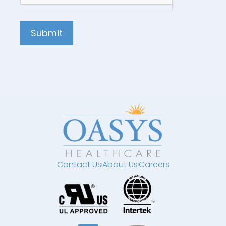
Submit
Contact Us
About Us
Careers