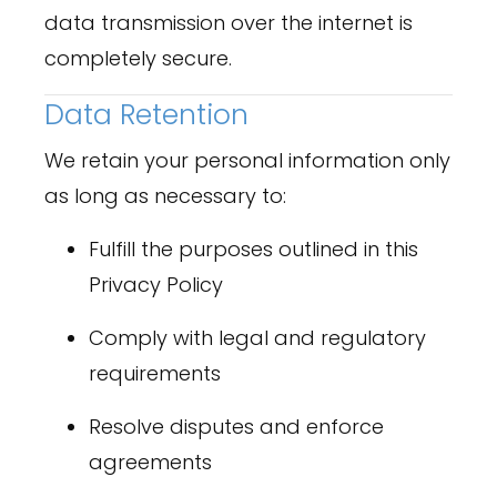
data transmission over the internet is
completely secure.
Data Retention
We retain your personal information only
as long as necessary to:
Fulfill the purposes outlined in this
Privacy Policy
Comply with legal and regulatory
requirements
Resolve disputes and enforce
agreements