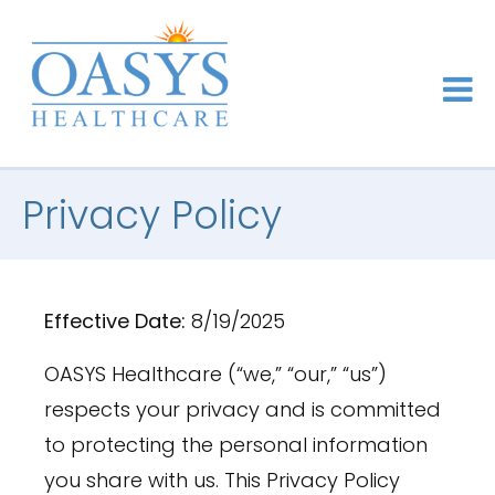
Privacy Policy
Effective Date:
8/19/2025
OASYS Healthcare (“we,” “our,” “us”)
respects your privacy and is committed
to protecting the personal information
you share with us. This Privacy Policy