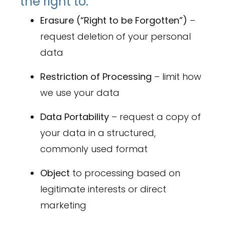
the right to:
Erasure (“Right to be Forgotten”)
–
request deletion of your personal
data
Restriction of Processing
– limit how
we use your data
Data Portability
– request a copy of
your data in a structured,
commonly used format
Object
to processing based on
legitimate interests or direct
marketing