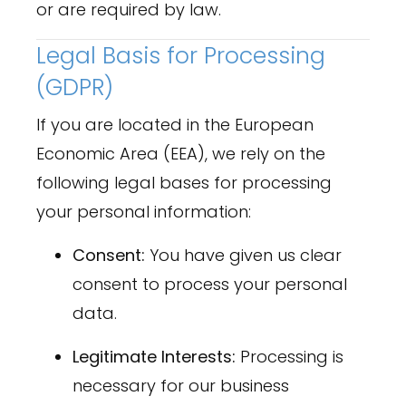
or are required by law.
Legal Basis for Processing
(GDPR)
If you are located in the European
Economic Area (EEA), we rely on the
following legal bases for processing
your personal information:
Consent:
You have given us clear
consent to process your personal
data.
Legitimate Interests:
Processing is
necessary for our business