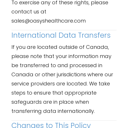
To exercise any of these rights, please
contact us at
sales@oasyshealthcare.com
International Data Transfers
If you are located outside of Canada,
please note that your information may
be transferred to and processed in
Canada or other jurisdictions where our
service providers are located. We take
steps to ensure that appropriate
safeguards are in place when
transferring data internationally.
Changes to This Policy