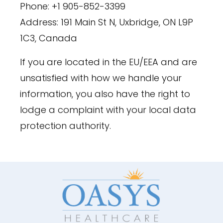
Phone: +1 905-852-3399
Address: 191 Main St N, Uxbridge, ON L9P
1C3, Canada
If you are located in the EU/EEA and are
unsatisfied with how we handle your
information, you also have the right to
lodge a complaint with your local data
protection authority.