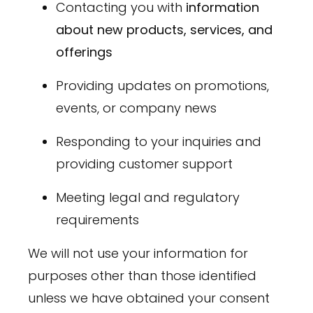
Contacting you with
information
about new products, services, and
offerings
Providing updates on promotions,
events, or company news
Responding to your inquiries and
providing customer support
Meeting legal and regulatory
requirements
We will not use your information for
purposes other than those identified
unless we have obtained your consent