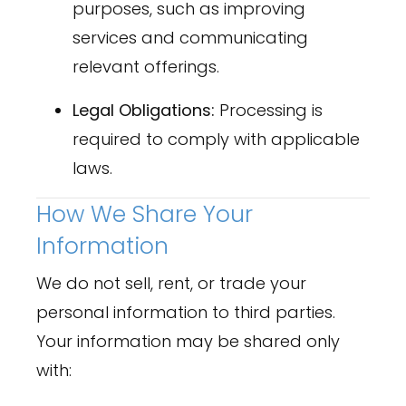
purposes, such as improving
services and communicating
relevant offerings.
Legal Obligations:
Processing is
required to comply with applicable
laws.
How We Share Your
Information
We do not sell, rent, or trade your
personal information to third parties.
Your information may be shared only
with: