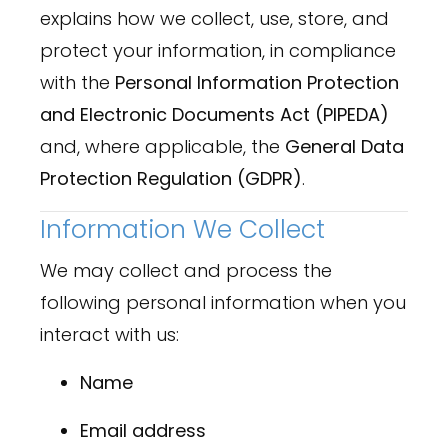
explains how we collect, use, store, and
protect your information, in compliance
with the
Personal Information Protection
and Electronic Documents Act (PIPEDA)
and, where applicable, the
General Data
Protection Regulation (GDPR)
.
Information We Collect
We may collect and process the
following personal information when you
interact with us:
Name
Email address