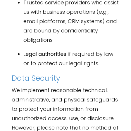
Trusted service providers
who assist
us with business operations (e.g.,
email platforms, CRM systems) and
are bound by confidentiality
obligations.
Legal authorities
if required by law
or to protect our legal rights.
Data Security
We implement reasonable technical,
administrative, and physical safeguards
to protect your information from
unauthorized access, use, or disclosure.
However, please note that no method of