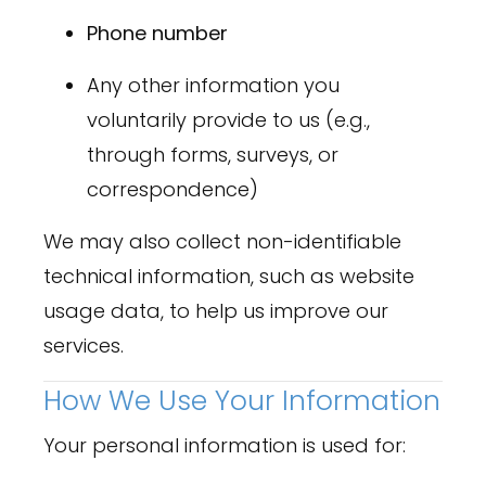
Phone number
Any other information you
voluntarily provide to us (e.g.,
through forms, surveys, or
correspondence)
We may also collect non-identifiable
technical information, such as website
usage data, to help us improve our
services.
How We Use Your Information
Your personal information is used for: