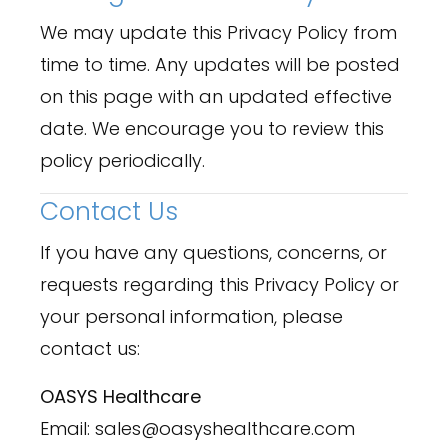
We may update this Privacy Policy from
time to time. Any updates will be posted
on this page with an updated effective
date. We encourage you to review this
policy periodically.
Contact Us
If you have any questions, concerns, or
requests regarding this Privacy Policy or
your personal information, please
contact us:
OASYS Healthcare
Email: sales@oasyshealthcare.com