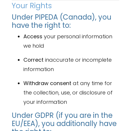
Your Rights
Under PIPEDA (Canada), you
have the right to:
Access
your personal information
we hold
Correct
inaccurate or incomplete
information
Withdraw consent
at any time for
the collection, use, or disclosure of
your information
Under GDPR (if you are in the
EU/EEA), you additionally have