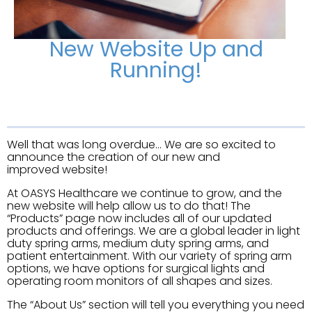
New Website Up and
Running!
Well that was long overdue… We are so excited to
announce the creation of our new and
improved website!
At OASYS Healthcare we continue to grow, and the
new website will help allow us to do that! The
“Products” page now includes all of our updated
products and offerings. We are a global leader in light
duty spring arms, medium duty spring arms, and
patient entertainment. With our variety of spring arm
options, we have options for surgical lights and
operating room monitors of all shapes and sizes.
The “About Us” section will tell you everything you need