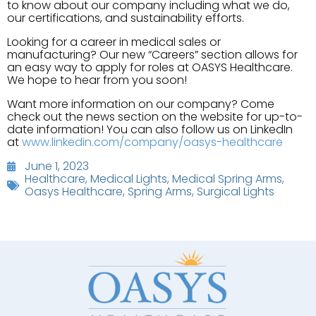
to know about our company including what we do,
our certifications, and sustainability efforts.
Looking for a career in medical sales or
manufacturing? Our new “Careers” section allows for
an easy way to apply for roles at OASYS Healthcare.
We hope to hear from you soon!
Want more information on our company? Come
check out the news section on the website for up-to-
date information! You can also follow us on LinkedIn
at
www.linkedin.com/company/oasys-healthcare
June 1, 2023
Healthcare
,
Medical Lights
,
Medical Spring Arms
,
Oasys Healthcare
,
Spring Arms
,
Surgical Lights