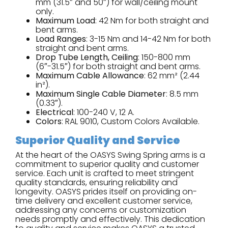
mm (31.5″ and 50″) for wall/ceiling mount
only.
Maximum Load
: 42 Nm for both straight and
bent arms.
Load Ranges
: 3-15 Nm and 14-42 Nm for both
straight and bent arms.
Drop Tube Length, Ceiling
: 150-800 mm
(6″-31.5″) for both straight and bent arms.
Maximum Cable Allowance
: 62 mm² (2.44
in²).
Maximum Single Cable Diameter
: 8.5 mm
(0.33″).
Electrical
: 100-240 V, 12 A.
Colors
: RAL 9010, Custom Colors Available.
Superior Quality and Service
At the heart of the OASYS Swing Spring arms is a
commitment to superior quality and customer
service. Each unit is crafted to meet stringent
quality standards, ensuring reliability and
longevity. OASYS prides itself on providing on-
time delivery and excellent customer service,
addressing any concerns or customization
needs promptly and effectively. This dedication