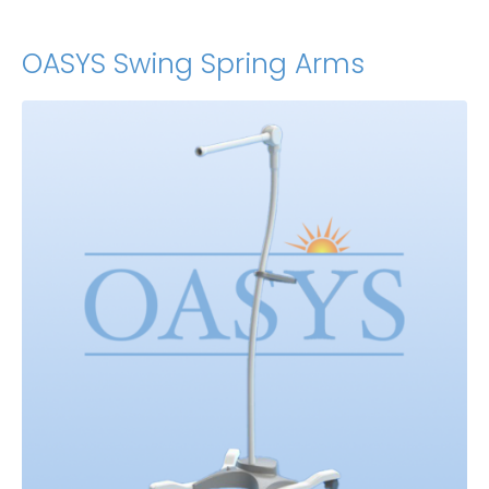
OASYS Swing Spring Arms