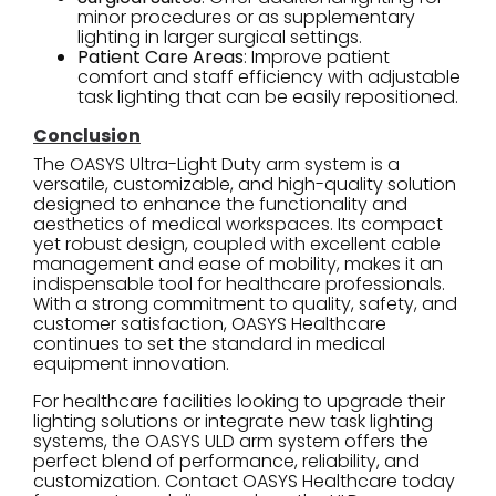
minor procedures or as supplementary
lighting in larger surgical settings.
Patient Care Areas
: Improve patient
comfort and staff efficiency with adjustable
task lighting that can be easily repositioned.
Conclusion
The OASYS Ultra-Light Duty arm system is a
versatile, customizable, and high-quality solution
designed to enhance the functionality and
aesthetics of medical workspaces. Its compact
yet robust design, coupled with excellent cable
management and ease of mobility, makes it an
indispensable tool for healthcare professionals.
With a strong commitment to quality, safety, and
customer satisfaction, OASYS Healthcare
continues to set the standard in medical
equipment innovation.
For healthcare facilities looking to upgrade their
lighting solutions or integrate new task lighting
systems, the OASYS ULD arm system offers the
perfect blend of performance, reliability, and
customization. Contact OASYS Healthcare today