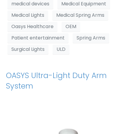
medical devices
Medical Equipment
Medical Lights
Medical Spring Arms
Oasys Healthcare
OEM
Patient entertainment
Spring Arms
Surgical Lights
ULD
OASYS Ultra-Light Duty Arm
System