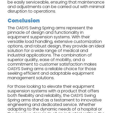
be easily serviceable, ensuring that maintenance
and adjustments can be carried out with minimal
disruption to operations.
Conclusion
The OASYS Swing Spring arms represent the
pinnacle of design and functionality in
equipment suspension systems. With their
versatile load handling, extensive customization
options, and robust design, they provide an ideal
solution for a wide range of medical and
industrial applications. The combination of
superior quality, ease of mobility, and a
commitment to customer satisfaction makes
OASYS Swing arms a reliable choice for those
seeking efficient and adaptable equipment
management solutions.
For those looking to elevate their equipment
suspension systems with a product that offers
both flexibility and reliability, the OASYS Swing
Spring arms stand as a testament to innovative
engineering and dedicated service. Whether
adapting to the dynamic needs of a hospital or