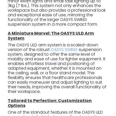
minor exam lights and small task lighting up to
3kg (7 lbs.). This system not only enhances the
workspace but also provides a professional look
and exceptional ease of use, mirroring the
functionality of the larger OASYS SWING
suspension system in a more compact form.
A Miniature Marvel: The OASYS ULD Arm
System
The OASYS ULD arm system is a scaled-down
version of the robust
OASYS SWING
suspension
system, designed to offer the same level of
mobility and ease of use for lighter equipment. It
enables effortless travel and positioning of
adapted equipment, whether it is mounted on
the ceiling, wall, or a floor stand model. This
flexibility ensures that healthcare professionals
can easily maneuver and adjust lighting to suit
their needs, improving the overall functionality of
their workspace.
Tailored to Perfection: Customization
Options
One of the standout features of the OASYS ULD