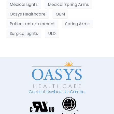
Medical Lights
Medical Spring Arms
Oasys Healthcare
OEM
Patient entertainment
Spring Arms
Surgical Lights
ULD
Contact Us
About Us
Careers