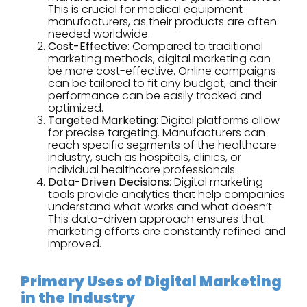
This is crucial for medical equipment
manufacturers, as their products are often
needed worldwide.
Cost-Effective
: Compared to traditional
marketing methods, digital marketing can
be more cost-effective. Online campaigns
can be tailored to fit any budget, and their
performance can be easily tracked and
optimized.
Targeted Marketing
: Digital platforms allow
for precise targeting. Manufacturers can
reach specific segments of the healthcare
industry, such as hospitals, clinics, or
individual healthcare professionals.
Data-Driven Decisions
: Digital marketing
tools provide analytics that help companies
understand what works and what doesn’t.
This data-driven approach ensures that
marketing efforts are constantly refined and
improved.
Primary Uses of Digital Marketing
in the Industry