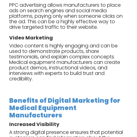
PPC advertising allows manufacturers to place
ads on search engines and social media
platforms, paying only when someone clicks on
the ad. This can be a highly effective way to
drive targeted traffic to their website.
Video Marketing
Video content is highly engaging and can be
used to demonstrate products, share
testimonials, and explain complex concepts.
Medical equipment manufacturers can create
product demos, instructional videos, and
interviews with experts to build trust and
credibility.
Benefits of Digital Marketing for
Medical Equipment
Manufacturers
Increased Visibility
A strong digital presence ensures that potential