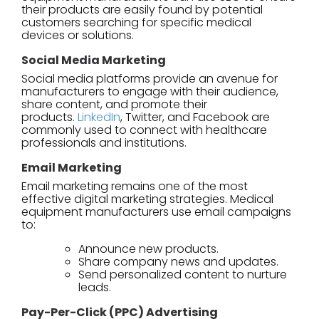
their products are easily found by potential
customers searching for specific medical
devices or solutions.
Social Media Marketing
Social media platforms provide an avenue for
manufacturers to engage with their audience,
share content, and promote their
products.
LinkedIn
, Twitter, and Facebook are
commonly used to connect with healthcare
professionals and institutions.
Email Marketing
Email marketing remains one of the most
effective digital marketing strategies. Medical
equipment manufacturers use email campaigns
to:
Announce new products.
Share company news and updates.
Send personalized content to nurture
leads.
Pay-Per-Click (PPC) Advertising