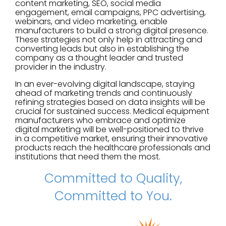
content marketing, SEO, social media
engagement, email campaigns, PPC advertising,
webinars, and video marketing, enable
manufacturers to build a strong digital presence.
These strategies not only help in attracting and
converting leads but also in establishing the
company as a thought leader and trusted
provider in the industry.
In an ever-evolving digital landscape, staying
ahead of marketing trends and continuously
refining strategies based on data insights will be
crucial for sustained success. Medical equipment
manufacturers who embrace and optimize
digital marketing will be well-positioned to thrive
in a competitive market, ensuring their innovative
products reach the healthcare professionals and
institutions that need them the most.
Committed to Quality,
Committed to You.