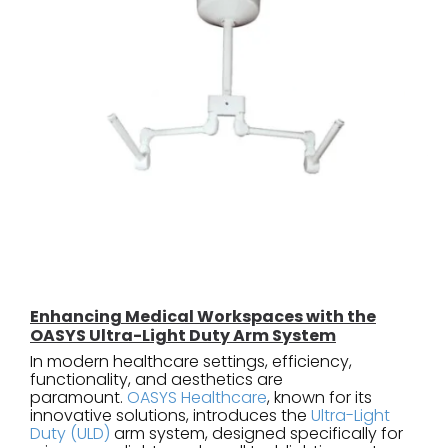
Enhancing Medical Workspaces with the
OASYS Ultra-Light Duty Arm System
In modern healthcare settings, efficiency,
functionality, and aesthetics are
paramount.
OASYS Healthcare
, known for its
innovative solutions, introduces the
Ultra-Light
Duty (ULD)
arm system, designed specifically for