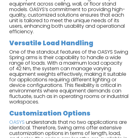
equipment across ceiling, wall, or floor stand
models. OASYS’s commitment to providing high-
quality, customized solutions ensures that each
unit is tailored to meet the unique needs of its
users, enhancing both usability and operational
efficiency.
Versatile Load Handling
One of the standout features of the OASYS Swing
Spring arms is their capability to handle a wide
range of loads. With a maximum load capacity
of 42 Nm, the system can manage varying
equipment weights effectively, making it suitable
for applications requiring different lighting or
device configurations. This flexibility is critical in
environments where equipment demands can
fluctuate, such as in operating rooms or industrial
workspaces.
Customization Options
OASYS
understands that no two applications are
identical. Therefore, Swing arms offer extensive
customization options in terms of length, load,