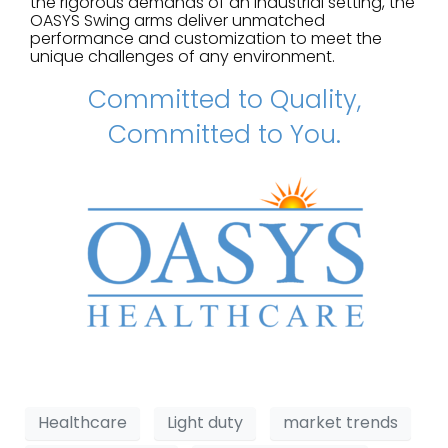
the rigorous demands of an industrial setting, the
OASYS Swing arms deliver unmatched
performance and customization to meet the
unique challenges of any environment.
Committed to Quality,
Committed to You.
Healthcare
Light duty
market trends