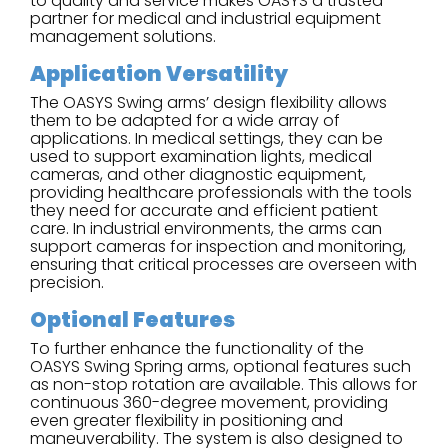
to quality and service makes OASYS a trusted
partner for medical and industrial equipment
management solutions.
Application Versatility
The OASYS Swing arms’ design flexibility allows
them to be adapted for a wide array of
applications. In medical settings, they can be
used to support examination lights, medical
cameras, and other diagnostic equipment,
providing healthcare professionals with the tools
they need for accurate and efficient patient
care. In industrial environments, the arms can
support cameras for inspection and monitoring,
ensuring that critical processes are overseen with
precision.
Optional Features
To further enhance the functionality of the
OASYS Swing Spring arms, optional features such
as non-stop rotation are available. This allows for
continuous 360-degree movement, providing
even greater flexibility in positioning and
maneuverability. The system is also designed to