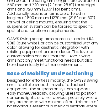
and color. The spring arm lengths are available in
550 mm and 720 mm (21″ and 28.5″) for straight
arms and 720 mm (28.5″) for bent arms.
Additionally, extension arms are offered in
lengths of 800 mm and 1270 mm (31.5″ and 50″)
for wall or ceiling mounts, ensuring that the
suspension system can be tailored to specific
spatial and functional requirements.
OASYS Swing spring arms come in standard RAL
9010 (pure white), or can be customized with any
color, allowing for aesthetic integration with
existing equipment or room decor. This level of
customization ensures that the OASYS Swing
arms not only meet functional needs but also
blend seamlessly into their environment.
Ease of Mobility and Positioning
Designed for effortless mobility, the OASYS Swing
arms facilitate smooth travel of attached
equipment. The suspension system supports
easy maneuverability, allowing users to position
cameras, lights, or other devices precisely where
they are needed with minimal effort. This ease of
positioning is essential in medical settings where