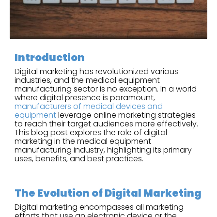
Introduction
Digital marketing has revolutionized various
industries, and the medical equipment
manufacturing sector is no exception. In a world
where digital presence is paramount,
manufacturers of medical devices and
equipment
leverage online marketing strategies
to reach their target audiences more effectively.
This blog post explores the role of digital
marketing in the medical equipment
manufacturing industry, highlighting its primary
uses, benefits, and best practices.
The Evolution of Digital Marketing
Digital marketing encompasses all marketing
efforts that use an electronic device or the