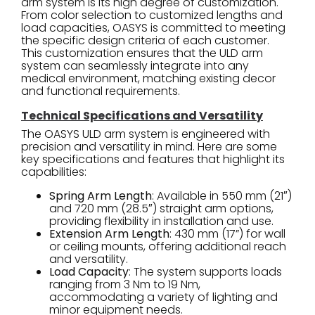
arm system is its high degree of customization.
From color selection to customized lengths and
load capacities, OASYS is committed to meeting
the specific design criteria of each customer.
This customization ensures that the ULD arm
system can seamlessly integrate into any
medical environment, matching existing decor
and functional requirements.
Technical Specifications and Versatility
The OASYS ULD arm system is engineered with
precision and versatility in mind. Here are some
key specifications and features that highlight its
capabilities:
Spring Arm Length
: Available in 550 mm (21″)
and 720 mm (28.5″) straight arm options,
providing flexibility in installation and use.
Extension Arm Length
: 430 mm (17”) for wall
or ceiling mounts, offering additional reach
and versatility.
Load Capacity
: The system supports loads
ranging from 3 Nm to 19 Nm,
accommodating a variety of lighting and
minor equipment needs.