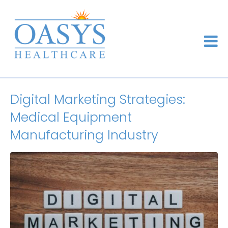
Digital Marketing Strategies:
Medical Equipment
Manufacturing Industry