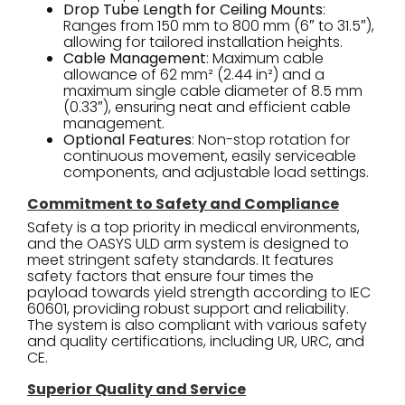
Drop Tube Length for Ceiling Mounts
:
Ranges from 150 mm to 800 mm (6″ to 31.5″),
allowing for tailored installation heights.
Cable Management
: Maximum cable
allowance of 62 mm² (2.44 in²) and a
maximum single cable diameter of 8.5 mm
(0.33″), ensuring neat and efficient cable
management.
Optional Features
: Non-stop rotation for
continuous movement, easily serviceable
components, and adjustable load settings.
Commitment to Safety and Compliance
Safety is a top priority in medical environments,
and the OASYS ULD arm system is designed to
meet stringent safety standards. It features
safety factors that ensure four times the
payload towards yield strength according to IEC
60601, providing robust support and reliability.
The system is also compliant with various safety
and quality certifications, including UR, URC, and
CE.
Superior Quality and Service