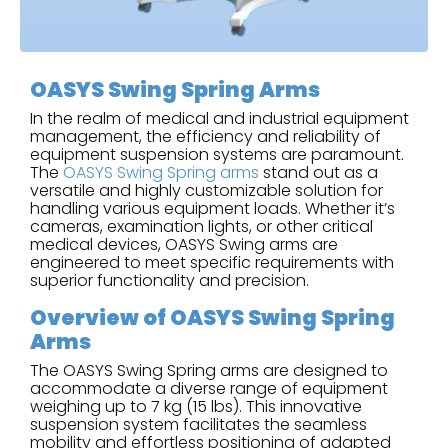
OASYS Swing Spring Arms
In the realm of medical and industrial equipment
management, the efficiency and reliability of
equipment suspension systems are paramount.
The
OASYS Swing Spring arms
stand out as a
versatile and highly customizable solution for
handling various equipment loads. Whether it’s
cameras, examination lights, or other critical
medical devices, OASYS Swing arms are
engineered to meet specific requirements with
superior functionality and precision.
Overview of OASYS Swing Spring
Arms
The OASYS Swing Spring arms are designed to
accommodate a diverse range of equipment
weighing up to 7 kg (15 lbs). This innovative
suspension system facilitates the seamless
mobility and effortless positioning of adapted