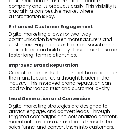
customers can find information about the
company and its products easily. This visibility is
crucial in a competitive market where
differentiation is key.
Enhanced Customer Engagement
Digital marketing allows for two-way
communication between manufacturers and
customers. Engaging content and social media
interactions can build a loyal customer base and
foster long-term relationships.
Improved Brand Reputation
Consistent and valuable content helps establish
the manufacturer as a thought leader in the
industry. This improved brand reputation can
lead to increased trust and customer loyalty.
Lead Generation and Conversion
Digital marketing strategies are designed to
attract, engage, and convert leads. Through
targeted campaigns and personalized content,
manufacturers can nurture leads through the
sales funnel and convert them into customers.