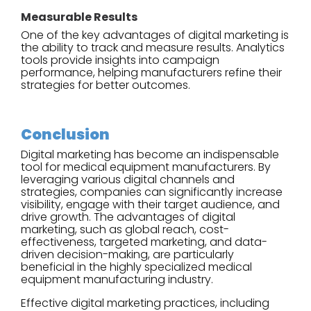
Measurable Results
One of the key advantages of digital marketing is
the ability to track and measure results. Analytics
tools provide insights into campaign
performance, helping manufacturers refine their
strategies for better outcomes.
Conclusion
Digital marketing has become an indispensable
tool for medical equipment manufacturers. By
leveraging various digital channels and
strategies, companies can significantly increase
visibility, engage with their target audience, and
drive growth. The advantages of digital
marketing, such as global reach, cost-
effectiveness, targeted marketing, and data-
driven decision-making, are particularly
beneficial in the highly specialized medical
equipment manufacturing industry.
Effective digital marketing practices, including