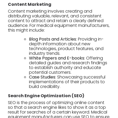
Content Marketing
Content marketing involves creating and
distributing valuable, relevant, and consistent
content to attract and retain a clearly defined
audience. For medical equipment manufacturers,
this might include:
Blog Posts and Articles
: Providing in-
depth information about new
technologies, product features, and
industry trends.
White Papers and E-books
: Offering
detailed guides and research findings
to establish authority and educate
potential customers.
Case Studies
: Showcasing successful
implementations of their products to
build credibility.
Search Engine Optimization (SEO)
SEO is the process of optimizing online content
so that a search engine likes to show it as a top
result for searches of a certain keyword. Medical
equipment manufacturers can use SEO to ensure