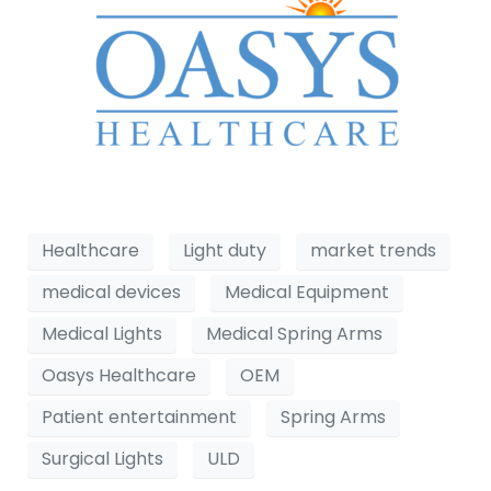
Healthcare
Light duty
market trends
medical devices
Medical Equipment
Medical Lights
Medical Spring Arms
Oasys Healthcare
OEM
Patient entertainment
Spring Arms
Surgical Lights
ULD