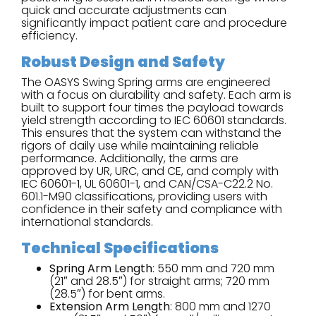
quick and accurate adjustments can
significantly impact patient care and procedure
efficiency.
Robust Design and Safety
The OASYS Swing Spring arms are engineered
with a focus on durability and safety. Each arm is
built to support four times the payload towards
yield strength according to IEC 60601 standards.
This ensures that the system can withstand the
rigors of daily use while maintaining reliable
performance. Additionally, the arms are
approved by UR, URC, and CE, and comply with
IEC 60601-1, UL 60601-1, and CAN/CSA-C22.2 No.
601.1-M90 classifications, providing users with
confidence in their safety and compliance with
international standards.
Technical Specifications
Spring Arm Length
: 550 mm and 720 mm
(21″ and 28.5″) for straight arms; 720 mm
(28.5″) for bent arms.
Extension Arm Length
: 800 mm and 1270