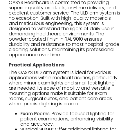
OASYS Healthcare is committed to providing
superior quality products, on-time delivery, and
excellent customer service. The ULD arm system is
no exception. Built with high-quality materials
and meticulous engineering, this system is
designed to withstand the rigors of daily use in
demanding healthcare environments. The
powder-coated finish in RAL 9010 ensures
durability and resistance to most hospital-grade
cleaning solutions, maintaining its professional
appearance over time.
Practical Applications
The OASYS ULD arm system is ideal for various
applications within medical facilities, particularly
where minor exam lights and small task lighting
are needed. Its ease of mobility and versatile
mounting options make it suitable for exam
rooms, surgical suites, and patient care areas
where precise lighting is crucial.
Exam Rooms
: Provide focused lighting for
patient examinations, enhancing visibility
and accuracy.
Surgical Suites
: Offer additional lighting for