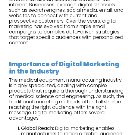
internet. Businesses leverage digital channels
such as search engines, social media, email, and
websites to connect with current and
prospective customers. Over the years, digital
marketing has evolved from simple email
campaigns to complex, data-driven strategies
that target specific audiences with personalized
content.
Importance of Digital Marketing
in the Industry
The medical equipment manufacturing industry
is highly specialized, dealing with complex
products that require a thorough understanding
of medical science and engineering. As such, the
traditional marketing methods often fall short in
reaching the right audience with the right
message. Digital marketing offers several
advantages:
Global Reach
: Digital marketing enables
manufacturers to reach a global audience.