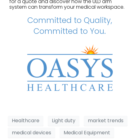
for a quote and discover how the ULD arm
system can transform your medical workspace.
Committed to Quality,
Committed to You.
Healthcare
Light duty
market trends
medical devices
Medical Equipment