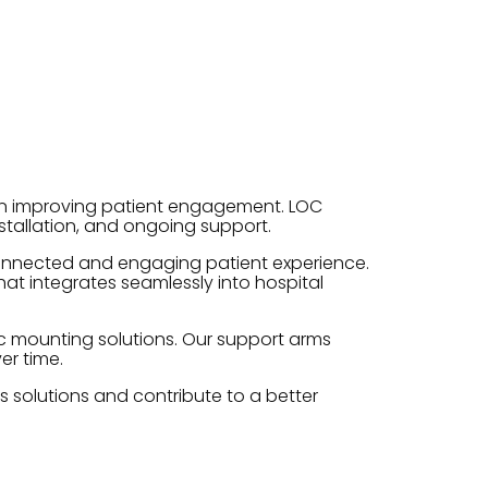
on improving patient engagement. LOC
tallation, and ongoing support.
 connected and engaging patient experience.
at integrates seamlessly into hospital
ic mounting solutions. Our support arms
er time.
s solutions and contribute to a better