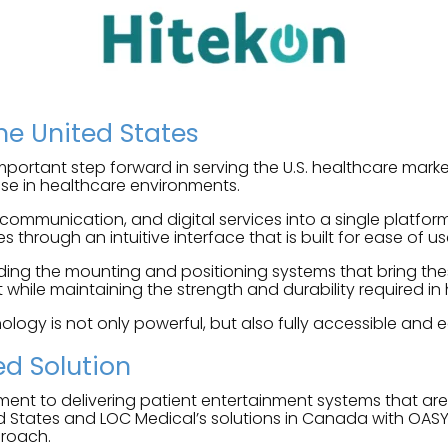
the United States
portant step forward in serving the U.S. healthcare market
 use in healthcare environments.
 communication, and digital services into a single platfo
s through an intuitive interface that is built for ease of us
ing the mounting and positioning systems that bring these
while maintaining the strength and durability required in 
ology is not only powerful, but also fully accessible and ea
ed Solution
ment to delivering patient entertainment systems that ar
d States and LOC Medical’s solutions in Canada with OASY
proach.