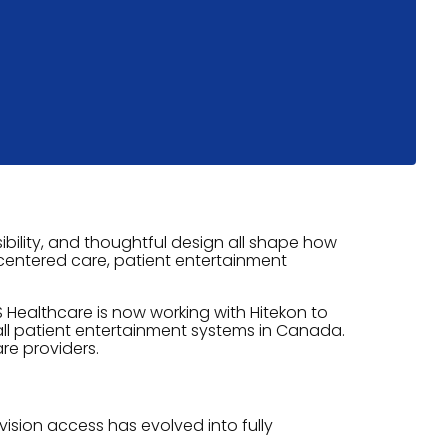
bility, and thoughtful design all shape how
t-centered care, patient entertainment
 Healthcare is now working with Hitekon to
all patient entertainment systems in Canada.
re providers.
ision access has evolved into fully