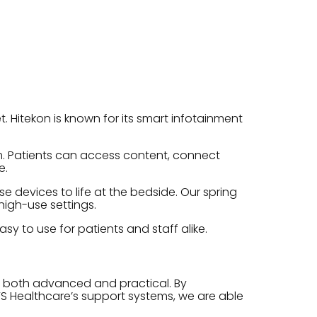
. Hitekon is known for its smart infotainment
rm. Patients can access content, connect
e.
 devices to life at the bedside. Our spring
high-use settings.
sy to use for patients and staff alike.
e both advanced and practical. By
S Healthcare’s support systems, we are able