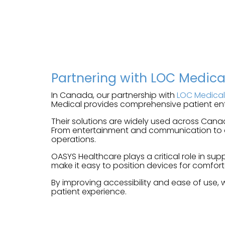
Partnering with LOC Medic
In Canada, our partnership with
LOC Medical
Medical provides comprehensive patient ent
Their solutions are widely used across Cana
From entertainment and communication to dig
operations.
OASYS Healthcare plays a critical role in s
make it easy to position devices for comfort
By improving accessibility and ease of use, 
patient experience.