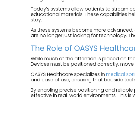
Today’s systems allow patients to stream co
educational materials. These capabilities he
stay.
As these systems become more advanced, expe
are no longer just looking for technology. Th
The Role of OASYS Healthca
While much of the attention is placed on the
Devices must be positioned correctly, move
OASYS Healthcare specializes in
medical spr
and ease of use, ensuring that bedside tech
By enabling precise positioning and reliable
effective in real-world environments. This is 