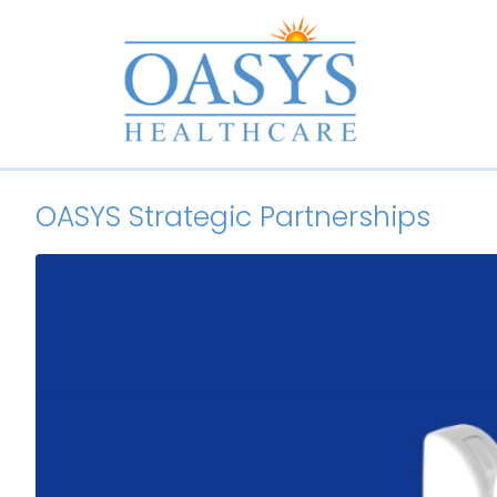
OASYS Strategic Partnerships