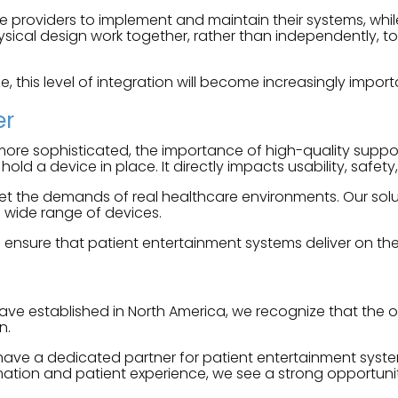
re providers to implement and maintain their systems, whil
ical design work together, rather than independently, to 
e, this level of integration will become increasingly import
er
e sophisticated, the importance of high-quality support 
d a device in place. It directly impacts usability, safet
 the demands of real healthcare environments. Our solutio
 wide range of devices.
nsure that patient entertainment systems deliver on their 
ave established in North America, we recognize that the 
n.
 have a dedicated partner for patient entertainment syste
rmation and patient experience, we see a strong opportun