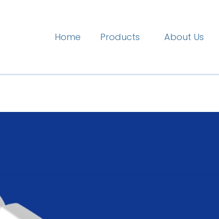
Home
Products
About Us