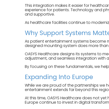
This integration makes it easier for healthca
experience for patients. Technology and phys
and supportive.
As healthcare facilities continue to moderniz
Why Support Systems Matt
As patient entertainment systems become mor
designed mounting system does more than hol
OASYS Healthcare designs its systems to meet
adjustment, and seamless integration with a
By focusing on these fundamentals, we help e
Expanding Into Europe
While we are proud of the partnerships we h
entertainment extends far beyond this regio
At this time, OASYS Healthcare does not yet
Europe continue to invest in digital transfo