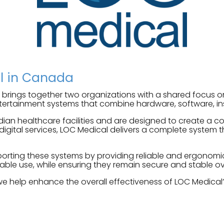
al in Canada
brings together two organizations with a shared focus 
ertainment systems that combine hardware, software, ins
dian healthcare facilities and are designed to create a
ital services, LOC Medical delivers a complete system th
upporting these systems by providing reliable and ergonom
able use, while ensuring they remain secure and stable ov
we help enhance the overall effectiveness of LOC Medical’