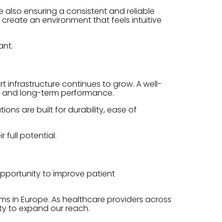
e also ensuring a consistent and reliable
create an environment that feels intuitive
ant.
infrastructure continues to grow. A well-
y, and long-term performance.
ns are built for durability, ease of
full potential.
opportunity to improve patient
ms in Europe. As healthcare providers across
ity to expand our reach.