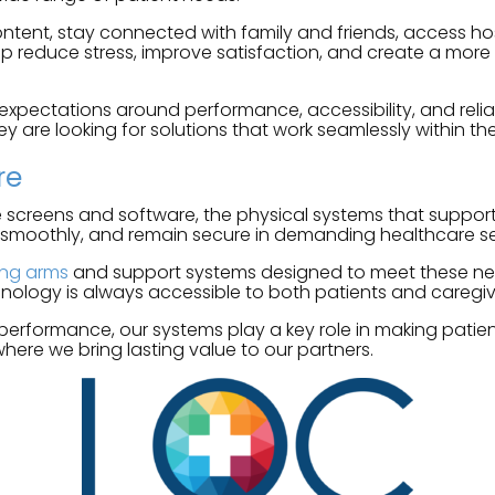
ntent, stay connected with family and friends, access ho
lp reduce stress, improve satisfaction, and create a more 
ctations around performance, accessibility, and reliabil
ey are looking for solutions that work seamlessly within the
re
 screens and software, the physical systems that support t
 smoothly, and remain secure in demanding healthcare se
ing arms
and support systems designed to meet these needs. 
nology is always accessible to both patients and caregiv
 performance, our systems play a key role in making patie
where we bring lasting value to our partners.