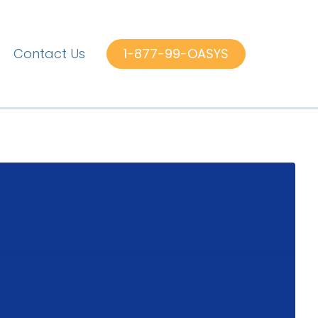
Contact Us
1-877-99-OASYS