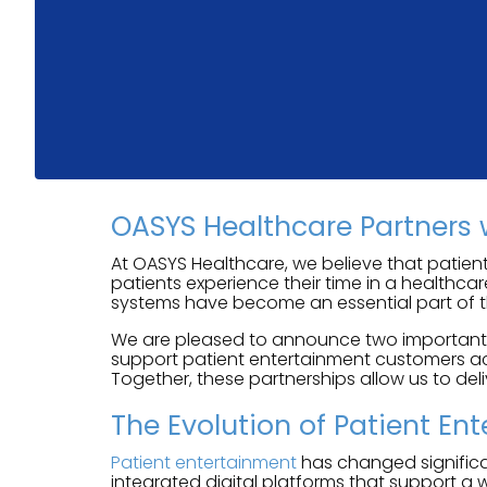
OASYS Healthcare Partners 
At OASYS Healthcare, we believe that patient
patients experience their time in a healthca
systems have become an essential part of t
We are pleased to announce two important pa
support patient entertainment customers acr
Together, these partnerships allow us to del
The Evolution of Patient En
Patient entertainment
has changed significan
integrated digital platforms that support a 