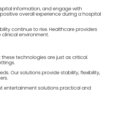
spital information, and engage with
positive overall experience during a hospital
ity continue to rise. Healthcare providers
 clinical environment.
hese technologies are just as critical.
ttings.
Our solutions provide stability, flexibility,
ers.
nt entertainment solutions practical and