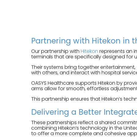
Partnering with Hitekon in 
Our partnership with
Hitekon
represents an im
terminals that are specifically designed for
Their systems bring together entertainment,
with others, and interact with hospital service
OASYS Healthcare supports Hitekon by provid
arms allow for smooth, effortless adjustment 
This partnership ensures that Hitekon’s techn
Delivering a Better Integrat
These partnerships reflect a shared commit
combining Hitekon’s technology in the Unite
to offer a more complete and cohesive ap