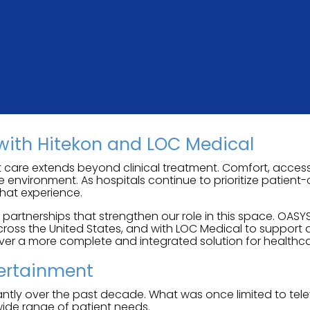
with Hitekon and LOC Medical
 care extends beyond clinical treatment. Comfort, accessi
re environment. As hospitals continue to prioritize patien
hat experience.
rtnerships that strengthen our role in this space. OASYS
oss the United States, and with LOC Medical to support 
iver a more complete and integrated solution for healthca
tertainment
tly over the past decade. What was once limited to telev
wide range of patient needs.