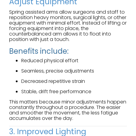
Adjust Equipment
Spring assisted arms allow surgeons and staff to
reposition heavy monitors, surgical lights, or other
equipment with minimal effort. Instead of lifting or
forcing equipment into place, the
counterbalanced arm allows it to float into
position with just a touch.
Benefits include:
Reduced physical effort
Seamless, precise adjustments
Decreased repetitive strain
Stable, drift free performance
This matters because minor adjustments happen
constantly throughout a procedure. The easier
and smoother the movement, the less fatigue
accumulates over the day.
3. Improved Lighting