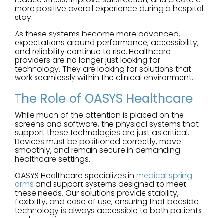
more positive overall experience during a hospital
stay.
As these systems become more advanced,
expectations around performance, accessibility,
and reliability continue to rise. Healthcare
providers are no longer just looking for
technology. They are looking for solutions that
work seamlessly within the clinical environment.
The Role of OASYS Healthcare
While much of the attention is placed on the
screens and software, the physical systems that
support these technologies are just as critical.
Devices must be positioned correctly, move
smoothly, and remain secure in demanding
healthcare settings.
OASYS Healthcare specializes in
medical spring
arms
and support systems designed to meet
these needs. Our solutions provide stability,
flexibility, and ease of use, ensuring that bedside
technology is always accessible to both patients