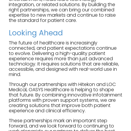
integration, or related solutions. By building the
right partnerships, we can bring our combined
expertise to new markets and continue to raise
the standard for patient care.
Looking Ahead
The future of healthcare is increasingly
connected, and patient expectations continue
to evolve. Delivering a high-quality patient
experience requires more than just advanced
technology. It requires solutions that are reliable,
accessible, and designed with real-world use in
mind.
Through our partnerships with Hitekon and LOC
Medical, OASYS Healthcare is helping to shape
that future. By combining innovative infotainment
platforms with proven support systems, we are
creating solutions that improve both patient
experience and clinical efficiency.
These partnerships mark an important step
forward, and we look forward to continuing to