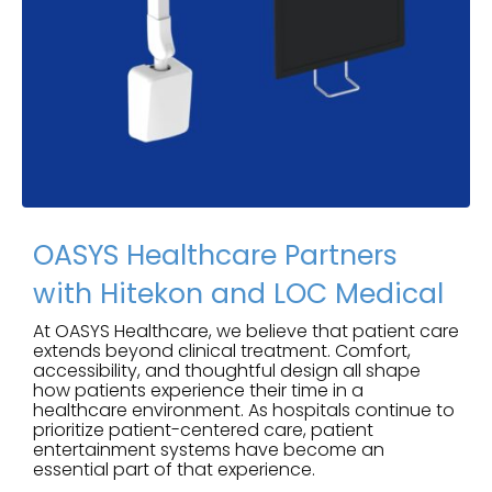
OASYS Healthcare Partners
with Hitekon and LOC Medical
At OASYS Healthcare, we believe that patient care
extends beyond clinical treatment. Comfort,
accessibility, and thoughtful design all shape
how patients experience their time in a
healthcare environment. As hospitals continue to
prioritize patient-centered care, patient
entertainment systems have become an
essential part of that experience.