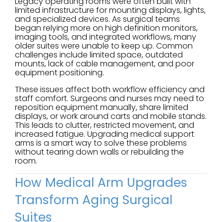
Legacy operating rooms were often built with
limited infrastructure for mounting displays, lights,
and specialized devices. As surgical teams
began relying more on high definition monitors,
imaging tools, and integrated workflows, many
older suites were unable to keep up. Common
challenges include limited space, outdated
mounts, lack of cable management, and poor
equipment positioning.
These issues affect both workflow efficiency and
staff comfort. Surgeons and nurses may need to
reposition equipment manually, share limited
displays, or work around carts and mobile stands.
This leads to clutter, restricted movement, and
increased fatigue. Upgrading medical support
arms is a smart way to solve these problems
without tearing down walls or rebuilding the
room.
How Medical Arm Upgrades
Transform Aging Surgical
Suites