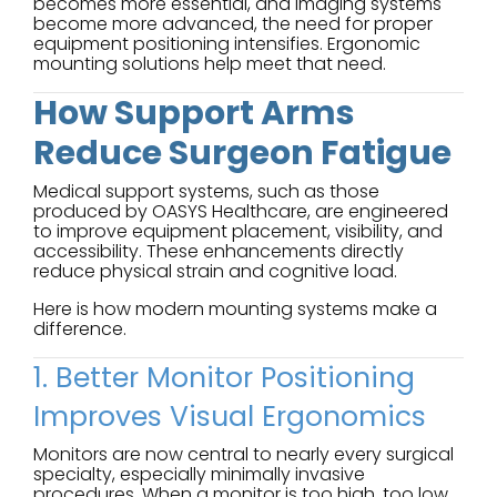
becomes more essential, and imaging systems
become more advanced, the need for proper
equipment positioning intensifies. Ergonomic
mounting solutions help meet that need.
How Support Arms
Reduce Surgeon Fatigue
Medical support systems, such as those
produced by OASYS Healthcare, are engineered
to improve equipment placement, visibility, and
accessibility. These enhancements directly
reduce physical strain and cognitive load.
Here is how modern mounting systems make a
difference.
1. Better Monitor Positioning
Improves Visual Ergonomics
Monitors are now central to nearly every surgical
specialty, especially minimally invasive
procedures. When a monitor is too high, too low,