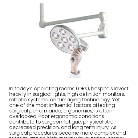
In today’s operating rooms (ORs), hospitals invest
heavily in surgical lights, high definition monitors,
robotic systems, and imaging technology. Yet
one of the most influential factors affecting
surgical performance, ergonomics, is often
overlooked. Poor ergonomic conditions
contribute to surgeon fatigue, physical strain,
decreased precision, and long term injury. As
surgical procedures become more complex and