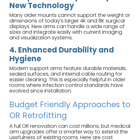
New Technology
Many older mounts cannot support the weight or
dimensions of today’s larger 4K and 8K surgical
displays. New arms can handle a wide range of
sizes and integrate easily with current imaging
and visualization systems.
4. Enhanced Durability and
Hygiene
Modern support arms feature durable materials,
sealed surfaces, and internal cable routing for
easier cleaning. This is especially helpful in older
rooms where infection control standards have
evolved since installation.
Budget Friendly Approaches to
OR Retrofitting
A full OR renovation can cost millions, but medical
arm upgrades offer a smarter way to extend the
usefulness of existing rooms. Here are cost