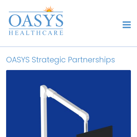
OASYS Strategic Partnerships