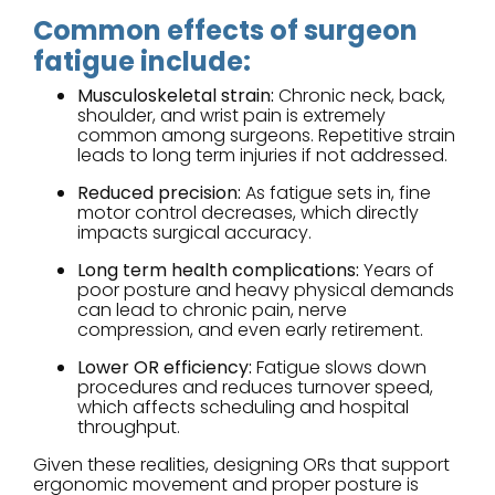
Common effects of surgeon
fatigue include:
Musculoskeletal strain:
Chronic neck, back,
shoulder, and wrist pain is extremely
common among surgeons. Repetitive strain
leads to long term injuries if not addressed.
Reduced precision:
As fatigue sets in, fine
motor control decreases, which directly
impacts surgical accuracy.
Long term health complications:
Years of
poor posture and heavy physical demands
can lead to chronic pain, nerve
compression, and even early retirement.
Lower OR efficiency:
Fatigue slows down
procedures and reduces turnover speed,
which affects scheduling and hospital
throughput.
Given these realities, designing ORs that support
ergonomic movement and proper posture is