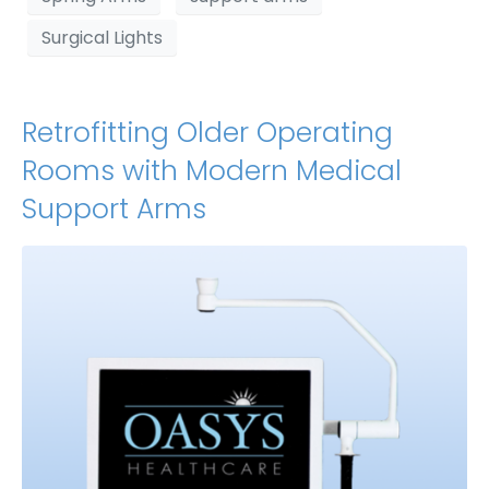
Surgical Lights
Retrofitting Older Operating
Rooms with Modern Medical
Support Arms