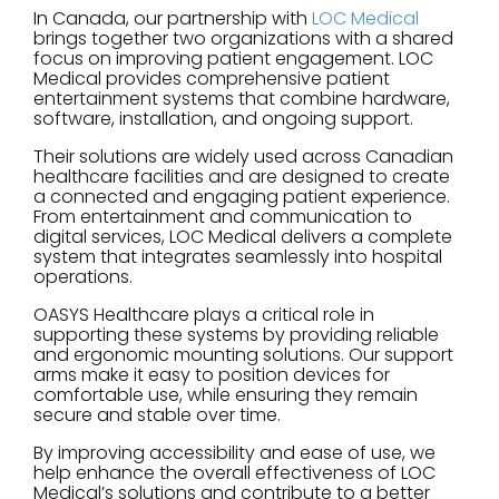
In Canada, our partnership with
LOC Medical
brings together two organizations with a shared
focus on improving patient engagement. LOC
Medical provides comprehensive patient
entertainment systems that combine hardware,
software, installation, and ongoing support.
Their solutions are widely used across Canadian
healthcare facilities and are designed to create
a connected and engaging patient experience.
From entertainment and communication to
digital services, LOC Medical delivers a complete
system that integrates seamlessly into hospital
operations.
OASYS Healthcare plays a critical role in
supporting these systems by providing reliable
and ergonomic mounting solutions. Our support
arms make it easy to position devices for
comfortable use, while ensuring they remain
secure and stable over time.
By improving accessibility and ease of use, we
help enhance the overall effectiveness of LOC
Medical’s solutions and contribute to a better