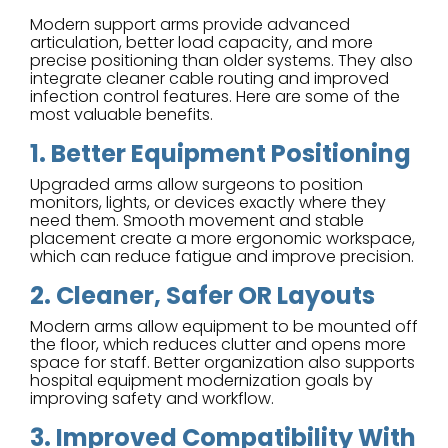
Modern support arms provide advanced
articulation, better load capacity, and more
precise positioning than older systems. They also
integrate cleaner cable routing and improved
infection control features. Here are some of the
most valuable benefits.
1. Better Equipment Positioning
Upgraded arms allow surgeons to position
monitors, lights, or devices exactly where they
need them. Smooth movement and stable
placement create a more ergonomic workspace,
which can reduce fatigue and improve precision.
2. Cleaner, Safer OR Layouts
Modern arms allow equipment to be mounted off
the floor, which reduces clutter and opens more
space for staff. Better organization also supports
hospital equipment modernization goals by
improving safety and workflow.
3. Improved Compatibility With