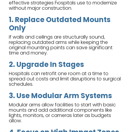
effective strategies hospitals use to modernize
without major construction.
1. Replace Outdated Mounts
Only
If walls and ceilings are structurally sound,
replacing outdated arms while keeping the
original mounting points can save significant
time and money.
2. Upgrade In Stages
Hospitals can retrofit one room at a time to
spread out costs and limit disruptions to surgical
schedules.
3. Use Modular Arm Systems
Modular arms allow facilities to start with basic
mounts and add additional components like
lights, monitors, or cameras later as budgets
allow.