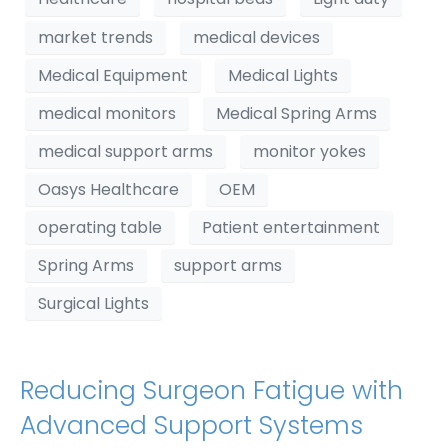
market trends
medical devices
Medical Equipment
Medical Lights
medical monitors
Medical Spring Arms
medical support arms
monitor yokes
Oasys Healthcare
OEM
operating table
Patient entertainment
Spring Arms
support arms
Surgical Lights
Reducing Surgeon Fatigue with
Advanced Support Systems