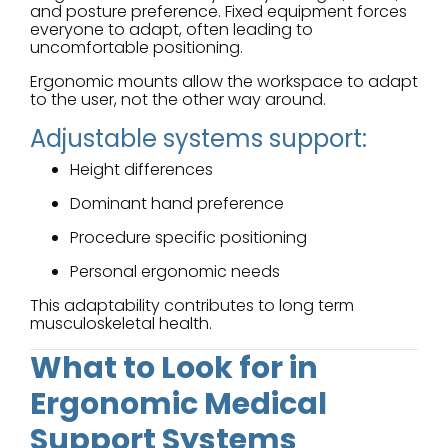
and posture preference. Fixed equipment forces
everyone to adapt, often leading to
uncomfortable positioning.
Ergonomic mounts allow the workspace to adapt
to the user, not the other way around.
Adjustable systems support:
Height differences
Dominant hand preference
Procedure specific positioning
Personal ergonomic needs
This adaptability contributes to long term
musculoskeletal health.
What to Look for in
Ergonomic Medical
Support Systems