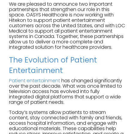
We are pleased to announce two important
partnerships that strengthen our role in this
space. OASYS Healthcare is now working with
Hitekon to support patient entertainment
customers across the United States, and with LOC
Medical to support all patient entertainment
systems in Canada. Together, these partnerships
allow us to deliver a more complete and
integrated solution for healthcare providers.
The Evolution of Patient
Entertainment
Patient entertainment
has changed significantly
over the past decade. What was once limited to
television access has evolved into fully
integrated digital platforms that support a wide
range of patient needs.
Today’s systems allow patients to stream
content, stay connected with family and friends,
access hospital information, and engage with
educational materials. These capabilities help
reduce stress, improve satisfaction, and create a