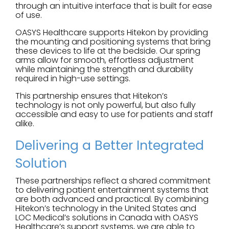
through an intuitive interface that is built for ease
of use.
OASYS Healthcare supports Hitekon by providing
the mounting and positioning systems that bring
these devices to life at the bedside. Our spring
arms allow for smooth, effortless adjustment
while maintaining the strength and durability
required in high-use settings.
This partnership ensures that Hitekon’s
technology is not only powerful, but also fully
accessible and easy to use for patients and staff
alike.
Delivering a Better Integrated
Solution
These partnerships reflect a shared commitment
to delivering patient entertainment systems that
are both advanced and practical. By combining
Hitekon’s technology in the United States and
LOC Medical’s solutions in Canada with OASYS
Healthcare’s support systems, we are able to