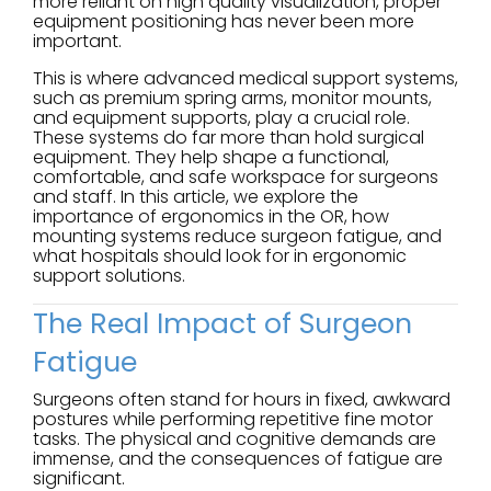
more reliant on high quality visualization, proper
equipment positioning has never been more
important.
This is where advanced medical support systems,
such as premium spring arms, monitor mounts,
and equipment supports, play a crucial role.
These systems do far more than hold surgical
equipment. They help shape a functional,
comfortable, and safe workspace for surgeons
and staff. In this article, we explore the
importance of ergonomics in the OR, how
mounting systems reduce surgeon fatigue, and
what hospitals should look for in ergonomic
support solutions.
The Real Impact of Surgeon
Fatigue
Surgeons often stand for hours in fixed, awkward
postures while performing repetitive fine motor
tasks. The physical and cognitive demands are
immense, and the consequences of fatigue are
significant.