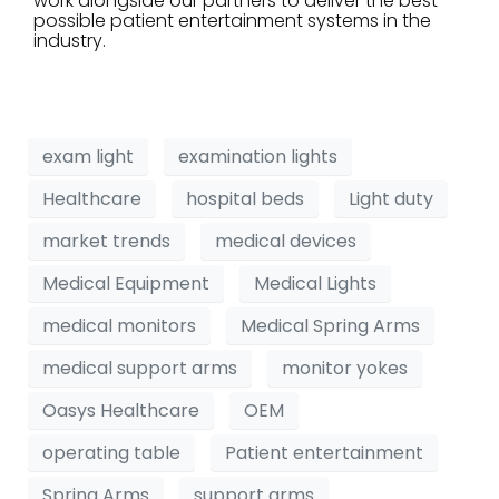
work alongside our partners to deliver the best
possible patient entertainment systems in the
industry.
exam light
examination lights
Healthcare
hospital beds
Light duty
market trends
medical devices
Medical Equipment
Medical Lights
medical monitors
Medical Spring Arms
medical support arms
monitor yokes
Oasys Healthcare
OEM
operating table
Patient entertainment
Spring Arms
support arms