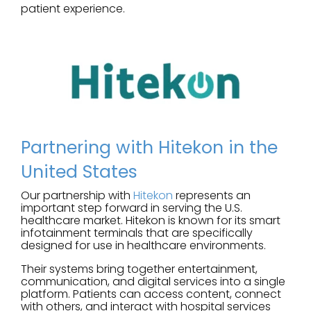
patient experience.
Partnering with Hitekon in the
United States
Our partnership with
Hitekon
represents an
important step forward in serving the U.S.
healthcare market. Hitekon is known for its smart
infotainment terminals that are specifically
designed for use in healthcare environments.
Their systems bring together entertainment,
communication, and digital services into a single
platform. Patients can access content, connect
with others, and interact with hospital services