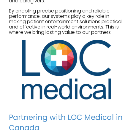
and caregivers.
By enabling precise positioning and reliable
performance, our systems play a key role in
making patient entertainment solutions practical
and effective in real-world environments. This is
where we bring lasting value to our partners.
Partnering with LOC Medical in
Canada