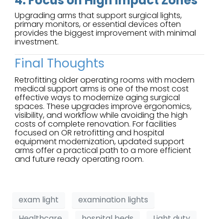
4. Focus on High Impact Zones
Upgrading arms that support surgical lights,
primary monitors, or essential devices often
provides the biggest improvement with minimal
investment.
Final Thoughts
Retrofitting older operating rooms with modern
medical support arms is one of the most cost
effective ways to modernize aging surgical
spaces. These upgrades improve ergonomics,
visibility, and workflow while avoiding the high
costs of complete renovation. For facilities
focused on OR retrofitting and hospital
equipment modernization, updated support
arms offer a practical path to a more efficient
and future ready operating room.
exam light
examination lights
Healthcare
hospital beds
Light duty