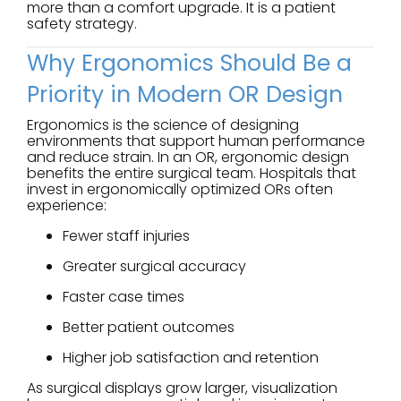
more than a comfort upgrade. It is a patient
safety strategy.
Why Ergonomics Should Be a
Priority in Modern OR Design
Ergonomics is the science of designing
environments that support human performance
and reduce strain. In an OR, ergonomic design
benefits the entire surgical team. Hospitals that
invest in ergonomically optimized ORs often
experience:
Fewer staff injuries
Greater surgical accuracy
Faster case times
Better patient outcomes
Higher job satisfaction and retention
As surgical displays grow larger, visualization