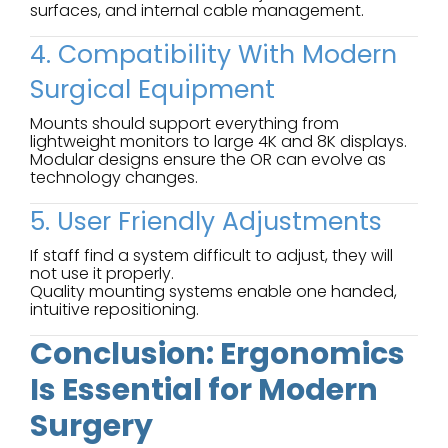
surfaces, and internal cable management.
4. Compatibility With Modern
Surgical Equipment
Mounts should support everything from
lightweight monitors to large 4K and 8K displays.
Modular designs ensure the OR can evolve as
technology changes.
5. User Friendly Adjustments
If staff find a system difficult to adjust, they will
not use it properly.
Quality mounting systems enable one handed,
intuitive repositioning.
Conclusion: Ergonomics
Is Essential for Modern
Surgery