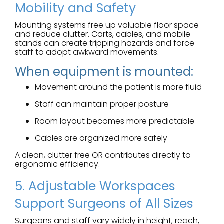
Mobility and Safety
Mounting systems free up valuable floor space
and reduce clutter. Carts, cables, and mobile
stands can create tripping hazards and force
staff to adopt awkward movements.
When equipment is mounted:
Movement around the patient is more fluid
Staff can maintain proper posture
Room layout becomes more predictable
Cables are organized more safely
A clean, clutter free OR contributes directly to
ergonomic efficiency.
5. Adjustable Workspaces
Support Surgeons of All Sizes
Surgeons and staff vary widely in height, reach,