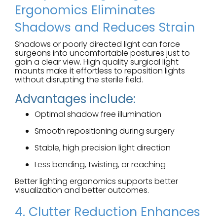
Ergonomics Eliminates
Shadows and Reduces Strain
Shadows or poorly directed light can force
surgeons into uncomfortable postures just to
gain a clear view. High quality surgical light
mounts make it effortless to reposition lights
without disrupting the sterile field.
Advantages include:
Optimal shadow free illumination
Smooth repositioning during surgery
Stable, high precision light direction
Less bending, twisting, or reaching
Better lighting ergonomics supports better
visualization and better outcomes.
4. Clutter Reduction Enhances