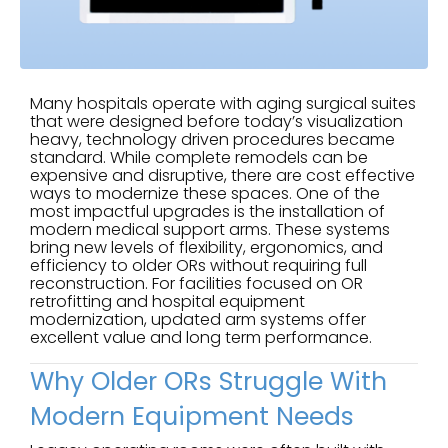
Many hospitals operate with aging surgical suites
that were designed before today’s visualization
heavy, technology driven procedures became
standard. While complete remodels can be
expensive and disruptive, there are cost effective
ways to modernize these spaces. One of the
most impactful upgrades is the installation of
modern medical support arms. These systems
bring new levels of flexibility, ergonomics, and
efficiency to older ORs without requiring full
reconstruction. For facilities focused on OR
retrofitting and hospital equipment
modernization, updated arm systems offer
excellent value and long term performance.
Why Older ORs Struggle With
Modern Equipment Needs