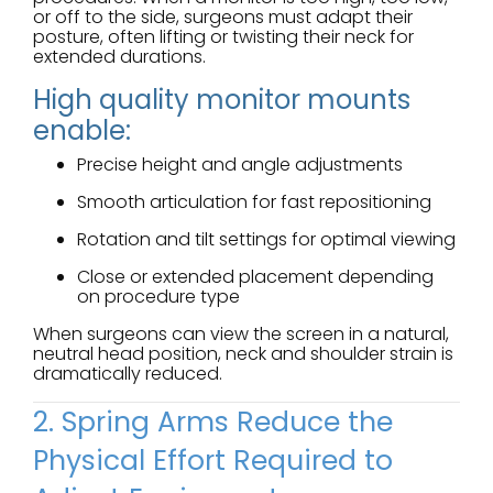
or off to the side, surgeons must adapt their
posture, often lifting or twisting their neck for
extended durations.
High quality monitor mounts
enable:
Precise height and angle adjustments
Smooth articulation for fast repositioning
Rotation and tilt settings for optimal viewing
Close or extended placement depending
on procedure type
When surgeons can view the screen in a natural,
neutral head position, neck and shoulder strain is
dramatically reduced.
2. Spring Arms Reduce the
Physical Effort Required to