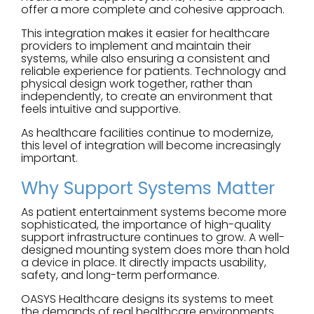
offer a more complete and cohesive approach.
This integration makes it easier for healthcare
providers to implement and maintain their
systems, while also ensuring a consistent and
reliable experience for patients. Technology and
physical design work together, rather than
independently, to create an environment that
feels intuitive and supportive.
As healthcare facilities continue to modernize,
this level of integration will become increasingly
important.
Why Support Systems Matter
As patient entertainment systems become more
sophisticated, the importance of high-quality
support infrastructure continues to grow. A well-
designed mounting system does more than hold
a device in place. It directly impacts usability,
safety, and long-term performance.
OASYS Healthcare designs its systems to meet
the demands of real healthcare environments.