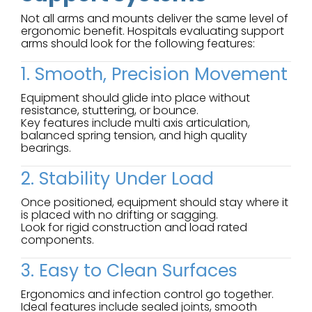
Not all arms and mounts deliver the same level of
ergonomic benefit. Hospitals evaluating support
arms should look for the following features:
1. Smooth, Precision Movement
Equipment should glide into place without
resistance, stuttering, or bounce.
Key features include multi axis articulation,
balanced spring tension, and high quality
bearings.
2. Stability Under Load
Once positioned, equipment should stay where it
is placed with no drifting or sagging.
Look for rigid construction and load rated
components.
3. Easy to Clean Surfaces
Ergonomics and infection control go together.
Ideal features include sealed joints, smooth