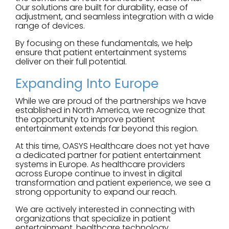
Our solutions are built for durability, ease of
adjustment, and seamless integration with a wide
range of devices.
By focusing on these fundamentals, we help
ensure that patient entertainment systems
deliver on their full potential.
Expanding Into Europe
While we are proud of the partnerships we have
established in North America, we recognize that
the opportunity to improve patient
entertainment extends far beyond this region.
At this time, OASYS Healthcare does not yet have
a dedicated partner for patient entertainment
systems in Europe. As healthcare providers
across Europe continue to invest in digital
transformation and patient experience, we see a
strong opportunity to expand our reach.
We are actively interested in connecting with
organizations that specialize in patient
entertainment, healthcare technology