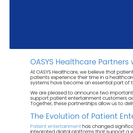
OASYS Healthcare Partners 
At OASYS Healthcare, we believe that patient
patients experience their time in a healthca
systems have become an essential part of t
We are pleased to announce two important pa
support patient entertainment customers acr
Together, these partnerships allow us to del
The Evolution of Patient En
Patient entertainment
has changed significan
integrated digital platforms that support a 