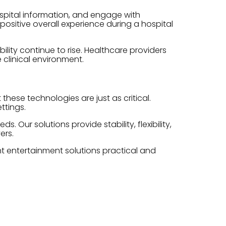
spital information, and engage with
positive overall experience during a hospital
ity continue to rise. Healthcare providers
 clinical environment.
hese technologies are just as critical.
ttings.
Our solutions provide stability, flexibility,
ers.
nt entertainment solutions practical and