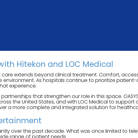
with Hitekon and LOC Medical
 care extends beyond clinical treatment. Comfort, accessi
re environment. As hospitals continue to prioritize patien
hat experience.
rtnerships that strengthen our role in this space. OASYS
oss the United States, and with LOC Medical to support 
iver a more complete and integrated solution for healthca
tertainment
tly over the past decade. What was once limited to telev
wide range of patient needs.