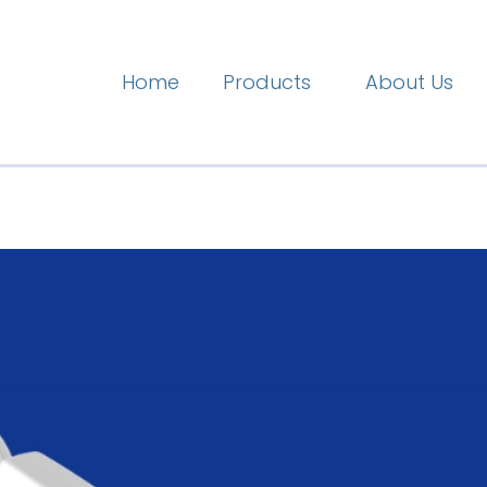
Home
Products
About Us