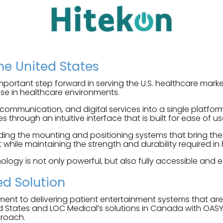
the United States
portant step forward in serving the U.S. healthcare market
 use in healthcare environments.
 communication, and digital services into a single platfo
s through an intuitive interface that is built for ease of us
ing the mounting and positioning systems that bring these
while maintaining the strength and durability required in 
ology is not only powerful, but also fully accessible and ea
ed Solution
ment to delivering patient entertainment systems that ar
d States and LOC Medical’s solutions in Canada with OASY
proach.