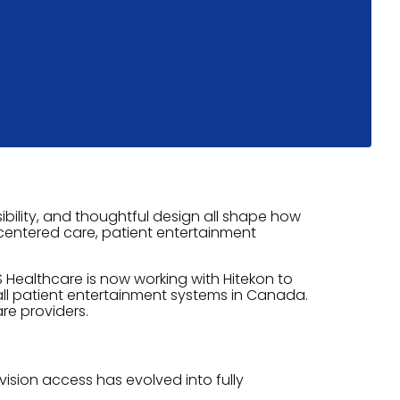
bility, and thoughtful design all shape how
t-centered care, patient entertainment
 Healthcare is now working with Hitekon to
all patient entertainment systems in Canada.
re providers.
ision access has evolved into fully