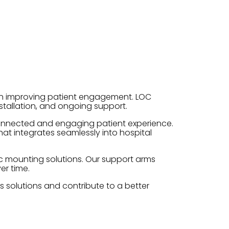
on improving patient engagement. LOC
tallation, and ongoing support.
 connected and engaging patient experience.
at integrates seamlessly into hospital
ic mounting solutions. Our support arms
er time.
s solutions and contribute to a better