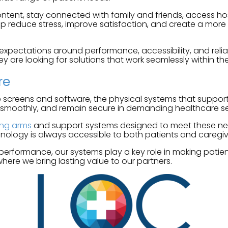
ntent, stay connected with family and friends, access ho
lp reduce stress, improve satisfaction, and create a more 
ctations around performance, accessibility, and reliabil
ey are looking for solutions that work seamlessly within the
re
 screens and software, the physical systems that support t
 smoothly, and remain secure in demanding healthcare se
ing arms
and support systems designed to meet these needs. 
nology is always accessible to both patients and caregiv
 performance, our systems play a key role in making patie
where we bring lasting value to our partners.