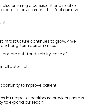
e also ensuring a consistent and reliable
create an environment that feels intuitive
ant.
infrastructure continues to grow. A well-
y, and long-term performance.
ns are built for durability, ease of
full potential.
opportunity to improve patient
ms in Europe. As healthcare providers across
ity to expand our reach.