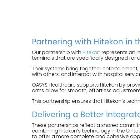
Partnering with Hitekon in 
Our partnership with
Hitekon
represents an im
terminals that are specifically designed for
Their systems bring together entertainment,
with others, and interact with hospital service
OASYS Healthcare supports Hitekon by provid
arms allow for smooth, effortless adjustment 
This partnership ensures that Hitekon’s techn
Delivering a Better Integrat
These partnerships reflect a shared commit
combining Hitekon’s technology in the Unite
to offer a more complete and cohesive ap