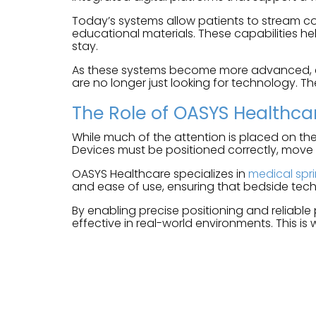
Today’s systems allow patients to stream co
educational materials. These capabilities he
stay.
As these systems become more advanced, expe
are no longer just looking for technology. Th
The Role of OASYS Healthca
While much of the attention is placed on the
Devices must be positioned correctly, move
OASYS Healthcare specializes in
medical spr
and ease of use, ensuring that bedside tech
By enabling precise positioning and reliable
effective in real-world environments. This is 