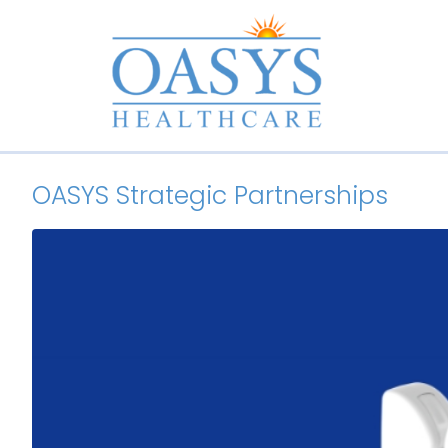
OASYS Strategic Partnerships