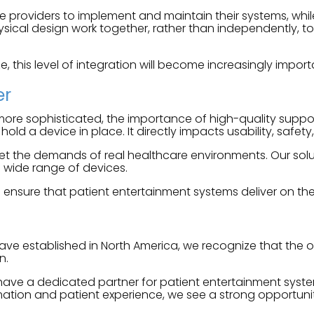
re providers to implement and maintain their systems, whil
ical design work together, rather than independently, to 
e, this level of integration will become increasingly import
er
e sophisticated, the importance of high-quality support 
d a device in place. It directly impacts usability, safet
 the demands of real healthcare environments. Our solutio
 wide range of devices.
nsure that patient entertainment systems deliver on their 
ave established in North America, we recognize that the 
n.
 have a dedicated partner for patient entertainment syste
rmation and patient experience, we see a strong opportun