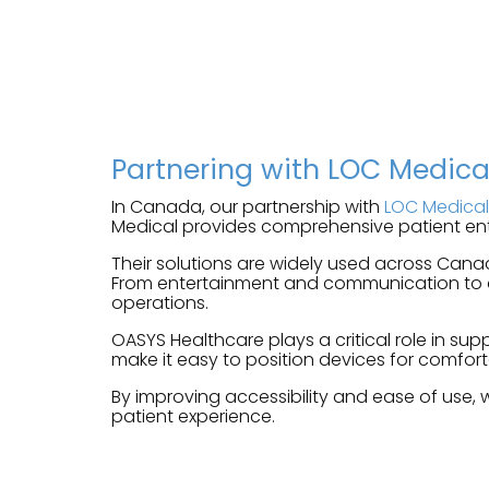
Partnering with LOC Medic
In Canada, our partnership with
LOC Medical
Medical provides comprehensive patient ent
Their solutions are widely used across Cana
From entertainment and communication to dig
operations.
OASYS Healthcare plays a critical role in s
make it easy to position devices for comfort
By improving accessibility and ease of use, 
patient experience.