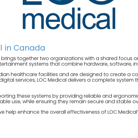
al in Canada
brings together two organizations with a shared focus 
ertainment systems that combine hardware, software, ins
dian healthcare facilities and are designed to create a
ital services, LOC Medical delivers a complete system th
upporting these systems by providing reliable and ergonom
able use, while ensuring they remain secure and stable ov
we help enhance the overall effectiveness of LOC Medical’