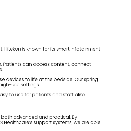
. Hitekon is known for its smart infotainment
rm. Patients can access content, connect
e.
 devices to life at the bedside. Our spring
high-use settings.
sy to use for patients and staff alike.
e both advanced and practical. By
S Healthcare’s support systems, we are able