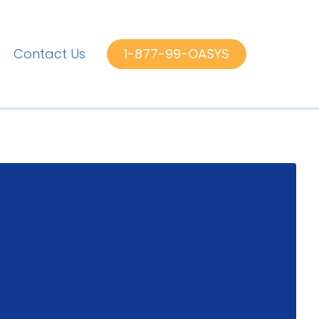
Contact Us
1-877-99-OASYS