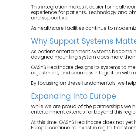
This integration makes it easier for healthca
experience for patients. Technology and phys
and supportive.
As healthcare facilities continue to moderniz
Why Support Systems Matt
As patient entertainment systems become mor
designed mounting system does more than hol
OASYS Healthcare designs its systems to meet
adjustment, and seamless integration with a
By focusing on these fundamentals, we help e
Expanding Into Europe
While we are proud of the partnerships we h
entertainment extends far beyond this regio
At this time, OASYS Healthcare does not yet
Europe continue to invest in digital transfo