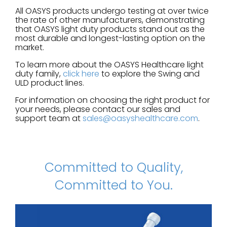
All OASYS products undergo testing at over twice
the rate of other manufacturers, demonstrating
that OASYS light duty products stand out as the
most durable and longest-lasting option on the
market.
To learn more about the OASYS Healthcare light
duty family,
click here
to explore the Swing and
ULD product lines.
For information on choosing the right product for
your needs, please contact our sales and
support team at
sales@oasyshealthcare.com
.
Committed to Quality,
Committed to You.