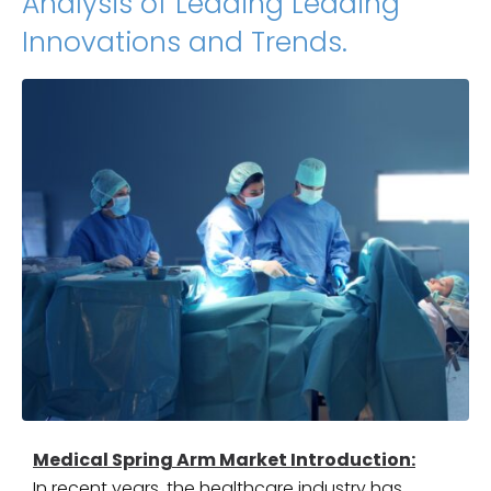
Analysis of Leading Leading
Innovations and Trends.
Medical Spring Arm Market Introduction:
In recent years, the healthcare industry has