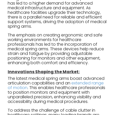
has led to a higher demand for advanced
medical infrastructure and equipment. As
healthcare facilities upgrade their technology,
there is a parallel need for reliable and efficient
support systems, driving the adoption of medical
spring arms.
The emphasis on creating ergonomic and safe
working environments for healthcare
professionals has led to the incorporation of
medical spring arms. These devices help reduce
strain and fatigue by providing adjustable
positioning for monitors and other equipment,
enhancing both comfort and efficiency.
Innovations Shaping the Market:
The latest medical spring arms boast advanced
articulation capabilities and an
extended range
of motion
. This enables healthcare professionals
to position monitors and equipment with
unparalleled precision, enhancing visibility and
accessibility during medical procedures.
To address the challenge of cable clutter in
healthcare settings, many leading brands are