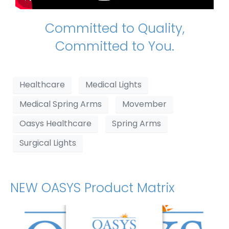
Committed to Quality,
Committed to You.
Healthcare
Medical Lights
Medical Spring Arms
Movember
Oasys Healthcare
Spring Arms
Surgical Lights
NEW OASYS Product Matrix