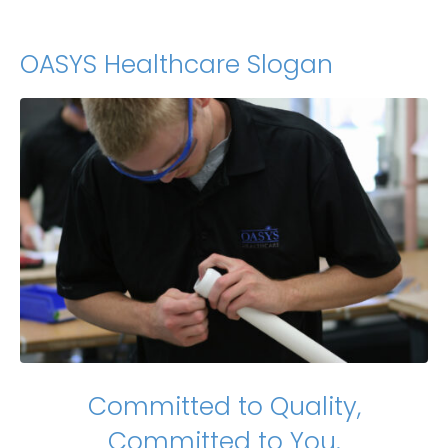
OASYS Healthcare Slogan
Committed to Quality,
Committed to You.