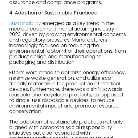
assurance and compliance programs.
4. Adoption of Sustainable Practices
Sustainability
emerged as a key trend in the
medical equipment manufacturing industry in
2023, driven by growing environmental concerns
and regulatory pressures. Manufacturers
increasingly focused on reducing the
environmental footprint of their operations, from
product design and manufacturing to
packaging and distribution.
Efforts were made to optimize energy efficiency,
minimize waste generation, and utilize eco-
friendly materials in the production of medical
devices. Furthermore, there was a shift towards
reusable and recyclable products, as opposed
to single-use disposable devices, to reduce
environmental impact and promote resource
conservation.
The adoption of sustainable practices not only
aligned with corporate social responsibility
initiatives but also resonated with