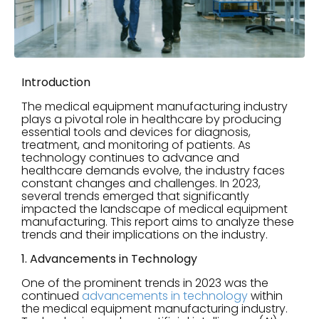
Introduction
The medical equipment manufacturing industry
plays a pivotal role in healthcare by producing
essential tools and devices for diagnosis,
treatment, and monitoring of patients. As
technology continues to advance and
healthcare demands evolve, the industry faces
constant changes and challenges. In 2023,
several trends emerged that significantly
impacted the landscape of medical equipment
manufacturing. This report aims to analyze these
trends and their implications on the industry.
1. Advancements in Technology
One of the prominent trends in 2023 was the
continued
advancements in technology
within
the medical equipment manufacturing industry.