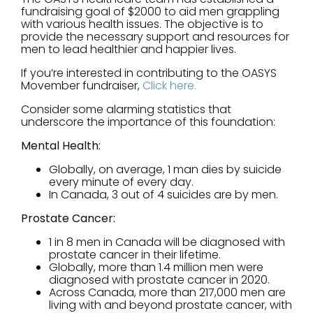
fundraising goal of $2000 to aid men grappling
with various health issues. The objective is to
provide the necessary support and resources for
men to lead healthier and happier lives.
If you’re interested in contributing to the OASYS
Movember fundraiser,
Click here.
Consider some alarming statistics that
underscore the importance of this foundation:
Mental Health:
Globally, on average, 1 man dies by suicide
every minute of every day.
In Canada, 3 out of 4 suicides are by men.
Prostate Cancer:
1 in 8 men in Canada will be diagnosed with
prostate cancer in their lifetime.
Globally, more than 1.4 million men were
diagnosed with prostate cancer in 2020.
Across Canada, more than 217,000 men are
living with and beyond prostate cancer, with