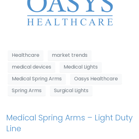
Healthcare
market trends
medical devices
Medical Lights
Medical Spring Arms
Oasys Healthcare
Spring Arms
Surgical Lights
Medical Spring Arms – Light Duty
Line