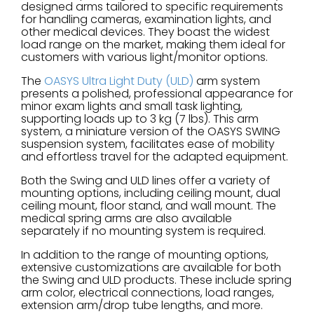
designed arms tailored to specific requirements
for handling cameras, examination lights, and
other medical devices. They boast the widest
load range on the market, making them ideal for
customers with various light/monitor options.
The
OASYS Ultra Light Duty (ULD)
arm system
presents a polished, professional appearance for
minor exam lights and small task lighting,
supporting loads up to 3 kg (7 lbs). This arm
system, a miniature version of the OASYS SWING
suspension system, facilitates ease of mobility
and effortless travel for the adapted equipment.
Both the Swing and ULD lines offer a variety of
mounting options, including ceiling mount, dual
ceiling mount, floor stand, and wall mount. The
medical spring arms are also available
separately if no mounting system is required.
In addition to the range of mounting options,
extensive customizations are available for both
the Swing and ULD products. These include spring
arm color, electrical connections, load ranges,
extension arm/drop tube lengths, and more.