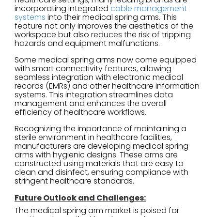
incorporating integrated
cable management
systems
into their medical spring arms. This
feature not only improves the aesthetics of the
workspace but also reduces the risk of tripping
hazards and equipment malfunctions.
Some medical spring arms now come equipped
with smart connectivity features, allowing
seamless integration with electronic medical
records (EMRs) and other healthcare information
systems. This integration streamlines data
management and enhances the overall
efficiency of healthcare workflows.
Recognizing the importance of maintaining a
sterile environment in healthcare facilities,
manufacturers are developing medical spring
arms with hygienic designs. These arms are
constructed using materials that are easy to
clean and disinfect, ensuring compliance with
stringent healthcare standards.
Future Outlook and Challenges:
The medical spring arm market is poised for