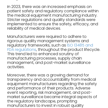
In 2023, there was an increased emphasis on
patient safety and regulatory compliance within
the medical equipment manufacturing industry.
Stricter regulations and quality standards were
implemented to ensure the safety, efficacy, and
reliability of medical devices.
Manufacturers were required to adhere to
rigorous quality management systems and
regulatory frameworks, such as
ISO 13485 and
FDA regulations
, throughout the product lifecycle.
This trend led to enhanced scrutiny of
manufacturing processes, supply chain
management, and post-market surveillance
activities.
Moreover, there was a growing demand for
transparency and accountability from medical
equipment manufacturers regarding the safety
and performance of their products. Adverse
event reporting, risk management, and post-
market surveillance became integral aspects of
the regulatory landscape, prompting
manufacturers to invest in robust quality