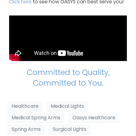
Click here
to see how OASYS can best serve you!
Committed to Quality,
Committed to You.
Healthcare
Medical Lights
Medical Spring Arms
Oasys Healthcare
Spring Arms
Surgical Lights