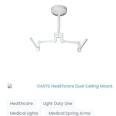
Healthcare
Light Duty Line
Medical Lights
Medical Spring Arms