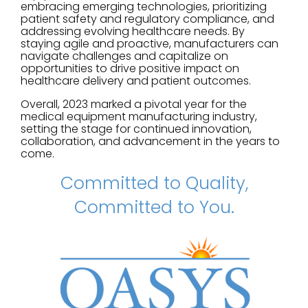
embracing emerging technologies, prioritizing
patient safety and regulatory compliance, and
addressing evolving healthcare needs. By
staying agile and proactive, manufacturers can
navigate challenges and capitalize on
opportunities to drive positive impact on
healthcare delivery and patient outcomes.
Overall, 2023 marked a pivotal year for the
medical equipment manufacturing industry,
setting the stage for continued innovation,
collaboration, and advancement in the years to
come.
Committed to Quality,
Committed to You.