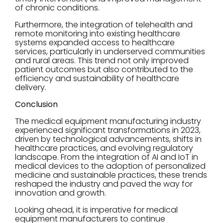
of chronic conditions.
Furthermore, the integration of telehealth and
remote monitoring into existing healthcare
systems expanded access to healthcare
services, particularly in underserved communities
and rural areas. This trend not only improved
patient outcomes but also contributed to the
efficiency and sustainability of healthcare
delivery.
Conclusion
The medical equipment manufacturing industry
experienced significant transformations in 2023,
driven by technological advancements, shifts in
healthcare practices, and evolving regulatory
landscape. From the integration of AI and IoT in
medical devices to the adoption of personalized
medicine and sustainable practices, these trends
reshaped the industry and paved the way for
innovation and growth.
Looking ahead, it is imperative for medical
equipment manufacturers to continue