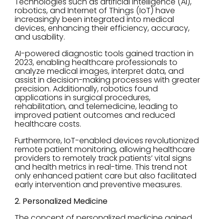
Technologies such as artificial intelligence (AI),
robotics, and Internet of Things (IoT) have
increasingly been integrated into medical
devices, enhancing their efficiency, accuracy,
and usability.
AI-powered diagnostic tools gained traction in
2023, enabling healthcare professionals to
analyze medical images, interpret data, and
assist in decision-making processes with greater
precision. Additionally, robotics found
applications in surgical procedures,
rehabilitation, and telemedicine, leading to
improved patient outcomes and reduced
healthcare costs.
Furthermore, IoT-enabled devices revolutionized
remote patient monitoring, allowing healthcare
providers to remotely track patients’ vital signs
and health metrics in real-time. This trend not
only enhanced patient care but also facilitated
early intervention and preventive measures.
2. Personalized Medicine
The concept of personalized medicine gained