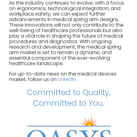
As the industry continues to evolve, with a focus
on ergonomics, technological integration, and
workplace safety, we can expect further
advancements in medical spring arm designs.
These innovations will not only contribute to the
well-being of healthcare professionals but also
play a vital role in shaping the future of medical
procedures and diagnostics. With ongoing
research and development, the medical spring
arm market is set to remain a dynamic and
essential component of the ever-evolving
healthcare landscape.
For up-to-date news on the medical devices
market, follow us on
LinkedIn
.
Committed to Quality,
Committed to You.