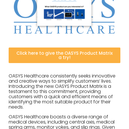
Click here to give the OASYS Product Matrix
a try!
OASYS Healthcare consistently seeks innovative
and creative ways to simplify customers’ lives.
Introducing the new OASYS Product Matrix is a
testament to this commitment, providing
customers with a quick and efficient means of
identifying the most suitable product for their
needs.
OASYS Healthcare boasts a diverse range of
medical devices, including central axis, medical
spring arms, monitor yokes, and slip rings. Given