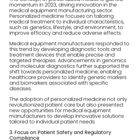
momentum in 2023, driving innovation in the
medical equipment manufacturing sector.
Personalized medicine focuses on tailoring
medical treatment to individual characteristics,
such as genetics, lifestyle, and environment, to
improve efficacy and reduce adverse effects.
Medical equipment manufacturers responded to
this trend by developing diagnostic tools and
treatment devices that enable precise and
targeted therapies. Advancements in genomics
and molecular diagnostics further supported the
shift towards personalized medicine, enabling
healthcare providers to identify genetic markers
and biomarkers associated with specific
diseases.
The adoption of personalized medicine not only
revolutionized patient care but also presented
new opportunities for medical equipment
manufacturers to develop innovative solutions
tailored to individual patient needs.
3. Focus on Patient Safety and Regulatory
Compliance