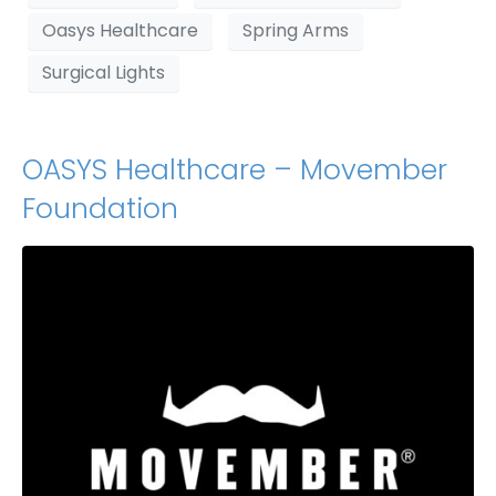
Oasys Healthcare
Spring Arms
Surgical Lights
OASYS Healthcare – Movember
Foundation