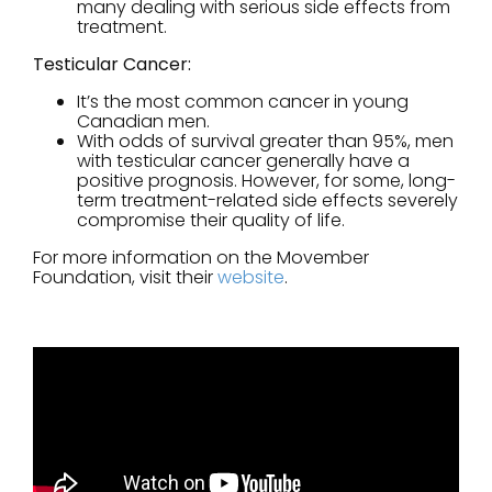
many dealing with serious side effects from
treatment.
Testicular Cancer:
It’s the most common cancer in young
Canadian men.
With odds of survival greater than 95%, men
with testicular cancer generally have a
positive prognosis. However, for some, long-
term treatment-related side effects severely
compromise their quality of life.
For more information on the Movember
Foundation, visit their
website
.