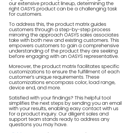
our extensive product lineup, determining the
right OASYS product can be a challenging task
for customers.
To address this, the product matrix guides
customers through a step-by-step process
mirroring the approach OASYS sales associates
take with both new and existing customers. This
empowers customers to gain a comprehensive
understanding of the product they are seeking
before engaging with an OASYS representative.
Moreover, the product matrix facilitates specific
customizations to ensure the fulfillment of each
customer’s unique requirements. These
customizations encompass color, load range,
device end, and more.
Satisfied with your findings? This helpful tool
simplifies the next steps by sending you an email
with your results, enabling easy contact with us
for a product inquiry. Our diligent sales and
support team stands ready to address any
questions you may have.