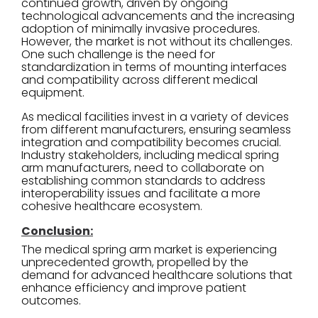
continued growth, driven by ongoing
technological advancements and the increasing
adoption of minimally invasive procedures.
However, the market is not without its challenges.
One such challenge is the need for
standardization in terms of mounting interfaces
and compatibility across different medical
equipment.
As medical facilities invest in a variety of devices
from different manufacturers, ensuring seamless
integration and compatibility becomes crucial.
Industry stakeholders, including medical spring
arm manufacturers, need to collaborate on
establishing common standards to address
interoperability issues and facilitate a more
cohesive healthcare ecosystem.
Conclusion:
The medical spring arm market is experiencing
unprecedented growth, propelled by the
demand for advanced healthcare solutions that
enhance efficiency and improve patient
outcomes.