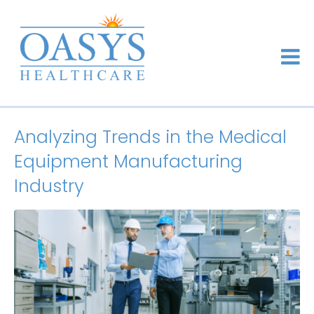
Analyzing Trends in the Medical
Equipment Manufacturing
Industry