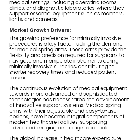
medical settings, including operating rooms,
clinics, and diagnostic laboratories, where they
support essential equipment such as monitors,
lights, and cameras.
Market Growth Drivers:
The growing preference for minimally invasive
procedures is a key factor fueling the demand
for medical spring arms. These arms provide the
flexibility and precision required for surgeons to
navigate and manipulate instruments during
minimally invasive surgeries, contributing to
shorter recovery times and reduced patient
trauma.
The continuous evolution of medical equipment
towards more advanced and sophisticated
technologies has necessitated the development
of innovative support systems. Medical spring
arms, with their adjustable and easy-to-use
designs, have become integral components of
modern healthcare facilities, supporting
advanced imaging and diagnostic tools.
The global increase in healthcare expenditure