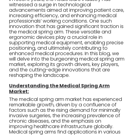
witnessed a surge in technological
advancements aimed at improving patient care,
increasing efficiency, and enhancing medical
professionals’ working conditions. One such
innovation that has gained significant traction is
the medical spring arm. These versatile and
ergonomic devices play a crucial role in
supporting medical equipment, enabling precise
positioning, and ultimately contributing to
enhanced medical procedures. In this blog, we
will delve into the burgeoning medical spring arm
market, exploring its growth drivers, key players,
and the cutting-edge innovations that are
reshaping the landscape.
Understanding the Medical Spring Arm
Market:
The medical spring arm market has experienced
remarkable growth, driven by a confluence of
factors such as the rising demand for minimally
invasive surgeries, the increasing prevalence of
chronic diseases, and the emphasis on
improving healthcare infrastructure globally.
Medical spring arms find applications in various