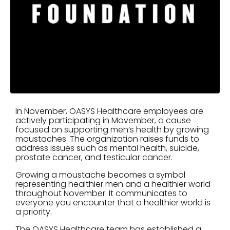
In November, OASYS Healthcare employees are
actively participating in Movember, a cause
focused on supporting men’s health by growing
moustaches. The organization raises funds to
address issues such as mental health, suicide,
prostate cancer, and testicular cancer.
Growing a moustache becomes a symbol
representing healthier men and a healthier world
throughout November. It communicates to
everyone you encounter that a healthier world is
a priority.
The OASYS Healthcare team has established a