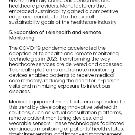
environmentally conscious consumers and
healthcare providers. Manufacturers that
embraced sustainability gained a competitive
edge and contributed to the overall
sustainability goals of the healthcare industry.
5. Expansion of Telehealth and Remote
Monitoring
The COVID-19 pandemic accelerated the
adoption of telehealth and remote monitoring
technologies in 2023, transforming the way
healthcare services are delivered and accessed.
Telehealth platforms and remote monitoring
devices enabled patients to receive medical
care remotely, reducing the need for in-person
visits and minimizing exposure to infectious
diseases.
Medical equipment manufacturers responded to
this trend by developing innovative telehealth
solutions, such as virtual consultation platforms,
remote patient monitoring devices, and
wearable sensors. These technologies facilitated
continuous monitoring of patients’ health status,
timely intervention, and improved management