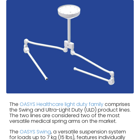
The
OASYS Healthcare light duty family
comprises
the Swing and Ultra-Light Duty (ULD) product lines.
The two lines are considered two of the most
versatile medical spring arms on the market.
The
OASYS Swing
, a versatile suspension system
for loads up to 7 kg (15 lbs), features individually