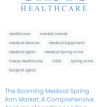
Healthcare
market trends
medical devices
Medical Equipment
Medical Lights
Medical Spring Arms
Oasys Healthcare
OEM
Spring Arms
Surgical Lights
The Booming Medical Spring
Arm Market: A Comprehensive