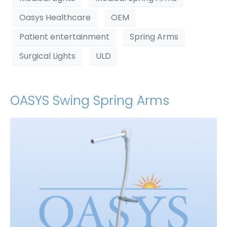
Oasys Healthcare
OEM
Patient entertainment
Spring Arms
Surgical Lights
ULD
OASYS Swing Spring Arms