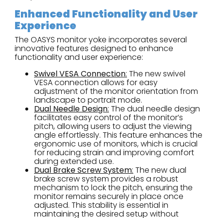
Enhanced Functionality and User
Experience
The OASYS monitor yoke incorporates several
innovative features designed to enhance
functionality and user experience:
Swivel VESA Connection
:
The new swivel
VESA connection allows for easy
adjustment of the monitor orientation from
landscape to portrait mode.
Dual Needle Design
:
The dual needle design
facilitates easy control of the monitor’s
pitch, allowing users to adjust the viewing
angle effortlessly. This feature enhances the
ergonomic use of monitors, which is crucial
for reducing strain and improving comfort
during extended use.
Dual Brake Screw System
:
The new dual
brake screw system provides a robust
mechanism to lock the pitch, ensuring the
monitor remains securely in place once
adjusted. This stability is essential in
maintaining the desired setup without