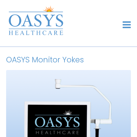
OASYS Monitor Yokes