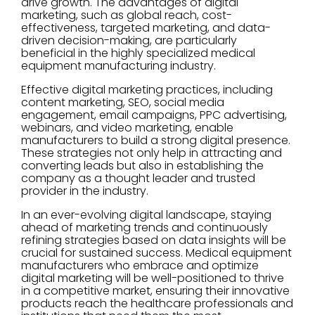
drive growth. The advantages of digital
marketing, such as global reach, cost-
effectiveness, targeted marketing, and data-
driven decision-making, are particularly
beneficial in the highly specialized medical
equipment manufacturing industry.
Effective digital marketing practices, including
content marketing, SEO, social media
engagement, email campaigns, PPC advertising,
webinars, and video marketing, enable
manufacturers to build a strong digital presence.
These strategies not only help in attracting and
converting leads but also in establishing the
company as a thought leader and trusted
provider in the industry.
In an ever-evolving digital landscape, staying
ahead of marketing trends and continuously
refining strategies based on data insights will be
crucial for sustained success. Medical equipment
manufacturers who embrace and optimize
digital marketing will be well-positioned to thrive
in a competitive market, ensuring their innovative
products reach the healthcare professionals and