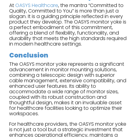
At
OASYS Healthcare
, the mantra “Committed to
Quality, Committed to You” is more than just a
slogan. It is a guiding principle reflected in every
product they develop. The OASYS monitor yoke is
a perfect embodiment of this commitment,
offering a blend of flexibility, functionality, and
durability that meets the high standards required
in modern healthcare settings.
Conclusion
The OASYS monitor yoke represents a significant
advancement in monitor mounting solutions,
combining a telescopic design with superior
cable management, extensive compatibility, and
enhanced user features. Its ability to
accommodate a wide range of monitor sizes,
coupled with its robust construction and
thoughtful design, makes it an invaluable asset
for healthcare facilities looking to optimize their
workspaces.
For healthcare providers, the OASYS monitor yoke
is not just a tool but a strategic investment that
enhances operational efficiency, maintains a