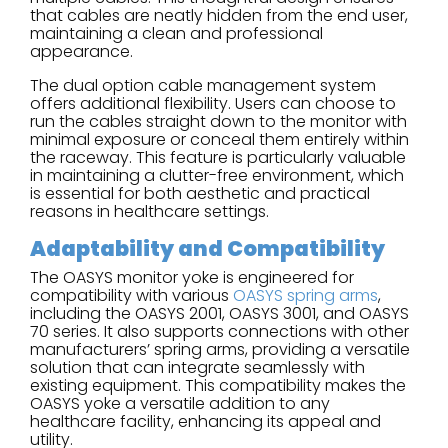
that cables are neatly hidden from the end user,
maintaining a clean and professional
appearance.
The dual option cable management system
offers additional flexibility. Users can choose to
run the cables straight down to the monitor with
minimal exposure or conceal them entirely within
the raceway. This feature is particularly valuable
in maintaining a clutter-free environment, which
is essential for both aesthetic and practical
reasons in healthcare settings.
Adaptability and Compatibility
The OASYS monitor yoke is engineered for
compatibility with various
OASYS spring arms
,
including the OASYS 2001, OASYS 3001, and OASYS
70 series. It also supports connections with other
manufacturers’ spring arms, providing a versatile
solution that can integrate seamlessly with
existing equipment. This compatibility makes the
OASYS yoke a versatile addition to any
healthcare facility, enhancing its appeal and
utility.