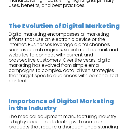
manufacturing industry, highlighting its primary
uses, benefits, and best practices.
The Evolution of Digital Marketing
Digital marketing encompasses all marketing
efforts that use an electronic device or the
internet. Businesses leverage digital channels
such as search engines, social media, email, and
websites to connect with current and
prospective customers. Over the years, digital
marketing has evolved from simple email
campaigns to complex, data-driven strategies
that target specific audiences with personalized
content.
Importance of Digital Marketing
in the Industry
The medical equipment manufacturing industry
is highly specialized, dealing with complex
products that require a thorough understanding