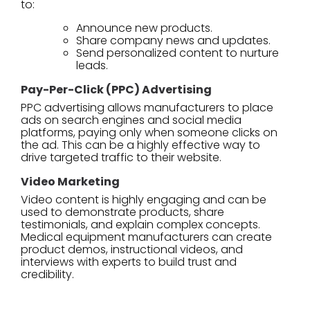
to:
Announce new products.
Share company news and updates.
Send personalized content to nurture
leads.
Pay-Per-Click (PPC) Advertising
PPC advertising allows manufacturers to place
ads on search engines and social media
platforms, paying only when someone clicks on
the ad. This can be a highly effective way to
drive targeted traffic to their website.
Video Marketing
Video content is highly engaging and can be
used to demonstrate products, share
testimonials, and explain complex concepts.
Medical equipment manufacturers can create
product demos, instructional videos, and
interviews with experts to build trust and
credibility.