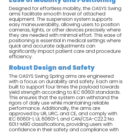
Designed for effortless mobility, the OASYS Swing
arms facilitate smooth travel of attached
equipment. The suspension system supports
easy maneuverability, allowing users to position
cameras, lights, or other devices precisely where
they are needed with minimal effort. This ease of
positioning is essential in medical settings where
quick and accurate adjustments can
significantly impact patient care and procedure
efficiency.
Robust Design and Safety
The OASYS Swing Spring arms are engineered
with a focus on durability and safety. Each arm is
built to support four times the payload towards
yield strength according to IEC 60601 standards.
This ensures that the system can withstand the
rigors of daily use while maintaining reliable
performance. Additionally, the arms are
approved by UR, URC, and CE, and comply with
IEC 60601-1, UL 60601-1, and CAN/CSA-C22.2 No.
601.1-M90 classifications, providing users with
confidence in their safety and compliance with