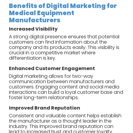
Benefits of Digital Marketing for
Medical Equipment
Manufacturers
Increased Visibility
A strong digital presence ensures that potential
customers can find information about the
company and its products easily. This visibility is
crucial in a competitive market where
differentiation is key.
Enhanced Customer Engagement
Digital marketing allows for two-way
communication between manufacturers and
customers. Engaging content and social media
interactions can build a loyal customer base and
foster long-term relationships.
Improved Brand Reputation
Consistent and valuable content helps establish
the manufacturer as a thought leader in the
industry. This improved brand reputation can
lead to increased trust and customer loyalty.