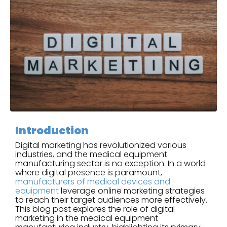
Introduction
Digital marketing has revolutionized various
industries, and the medical equipment
manufacturing sector is no exception. In a world
where digital presence is paramount,
manufacturers of medical devices and
equipment
leverage online marketing strategies
to reach their target audiences more effectively.
This blog post explores the role of digital
marketing in the medical equipment