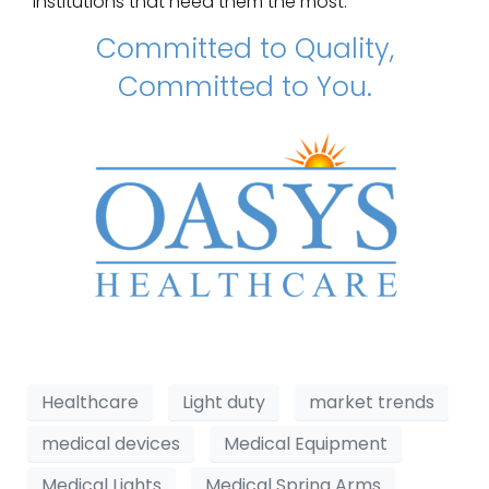
institutions that need them the most.
Committed to Quality,
Committed to You.
Healthcare
Light duty
market trends
medical devices
Medical Equipment
Medical Lights
Medical Spring Arms