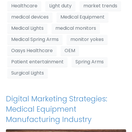
Healthcare
Light duty
market trends
medical devices
Medical Equipment
Medical Lights
medical monitors
Medical Spring Arms
monitor yokes
Oasys Healthcare
OEM
Patient entertainment
Spring Arms
Surgical Lights
Digital Marketing Strategies:
Medical Equipment
Manufacturing Industry