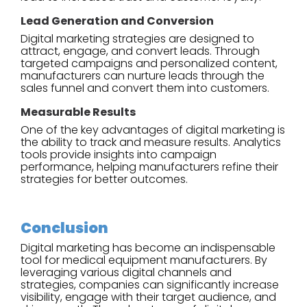
Lead Generation and Conversion
Digital marketing strategies are designed to
attract, engage, and convert leads. Through
targeted campaigns and personalized content,
manufacturers can nurture leads through the
sales funnel and convert them into customers.
Measurable Results
One of the key advantages of digital marketing is
the ability to track and measure results. Analytics
tools provide insights into campaign
performance, helping manufacturers refine their
strategies for better outcomes.
Conclusion
Digital marketing has become an indispensable
tool for medical equipment manufacturers. By
leveraging various digital channels and
strategies, companies can significantly increase
visibility, engage with their target audience, and