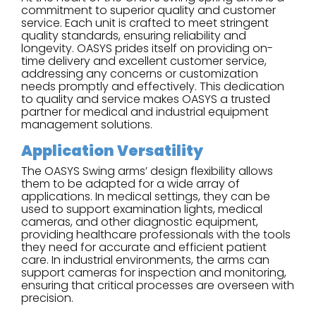
commitment to superior quality and customer
service. Each unit is crafted to meet stringent
quality standards, ensuring reliability and
longevity. OASYS prides itself on providing on-
time delivery and excellent customer service,
addressing any concerns or customization
needs promptly and effectively. This dedication
to quality and service makes OASYS a trusted
partner for medical and industrial equipment
management solutions.
Application Versatility
The OASYS Swing arms’ design flexibility allows
them to be adapted for a wide array of
applications. In medical settings, they can be
used to support examination lights, medical
cameras, and other diagnostic equipment,
providing healthcare professionals with the tools
they need for accurate and efficient patient
care. In industrial environments, the arms can
support cameras for inspection and monitoring,
ensuring that critical processes are overseen with
precision.