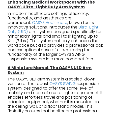
Enhancing Medical Workspaces with the
OASYS Ultra-Light Duty Arm System
In modern healthcare settings, efficiency,
functionality, and aesthetics are
paramount.
OASYS Healthcare
, known for its
innovative solutions, introduces the
Ultra-Light
Duty (ULD)
arm system, designed specifically for
minor exam lights and small task lighting up to
3kg (7 lbs.). This system not only enhances the
workspace but also provides a professional look
and exceptional ease of use, mirroring the
functionality of the larger OASYS SWING
suspension system in a more compact form.
A Miniature Marvel: The OASYS ULD Arm
System
The OASYS ULD arm system is a scaled-down
version of the robust
OASYS SWING
suspension
system, designed to offer the same level of
mobility and ease of use for lighter equipment. It
enables effortless travel and positioning of
adapted equipment, whether it is mounted on
the ceiling, wall, or a floor stand model. This
flexibility ensures that healthcare professionals