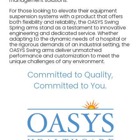
management solutions.
For those looking to elevate their equipment
suspension systems with a product that offers
both flexibility and reliability, the OASYS Swing
Spring arms stand as a testament to innovative
engineering and dedicated service. Whether
adapting to the dynamic needs of a hospital or
the rigorous demands of an industrial setting, the
OASYS Swing arms deliver unmatched
performance and customization to meet the
unique challenges of any environment.
Committed to Quality,
Committed to You.