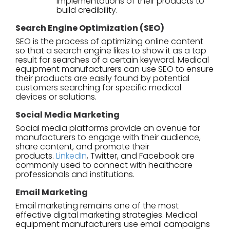
implementations of their products to
build credibility.
Search Engine Optimization (SEO)
SEO is the process of optimizing online content
so that a search engine likes to show it as a top
result for searches of a certain keyword. Medical
equipment manufacturers can use SEO to ensure
their products are easily found by potential
customers searching for specific medical
devices or solutions.
Social Media Marketing
Social media platforms provide an avenue for
manufacturers to engage with their audience,
share content, and promote their
products.
LinkedIn
, Twitter, and Facebook are
commonly used to connect with healthcare
professionals and institutions.
Email Marketing
Email marketing remains one of the most
effective digital marketing strategies. Medical
equipment manufacturers use email campaigns