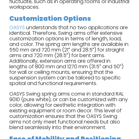
fluctuate, such as in operating rooms or industrial
workspaces.
Customization Options
OASYS
understands that no two applications are
identical. Therefore, Swing arms offer extensive
customization options in terms of length, load,
and color. The spring arm lengths are available in
550 mm and 720 mm (21″ and 28.5″) for straight
arms and 720 mm (28.5″) for bent arms.
Additionally, extension arms are offered in
lengths of 800 mm and 1270 mm (31.5″ and 50″)
for wall or ceiling mounts, ensuring that the
suspension system can be tailored to specific
spatial and functional requirements.
OASYS Swing spring arms come in standard RAL
9010 (pure white), or can be customized with any
color, allowing for aesthetic integration with
existing equipment or room decor. This level of
customization ensures that the OASYS Swing
arms not only meet functional needs but also
blend seamlessly into their environment.
Ease of Mobility and Positioning