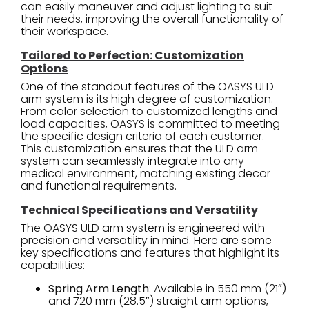
can easily maneuver and adjust lighting to suit
their needs, improving the overall functionality of
their workspace.
Tailored to Perfection: Customization
Options
One of the standout features of the OASYS ULD
arm system is its high degree of customization.
From color selection to customized lengths and
load capacities, OASYS is committed to meeting
the specific design criteria of each customer.
This customization ensures that the ULD arm
system can seamlessly integrate into any
medical environment, matching existing decor
and functional requirements.
Technical Specifications and Versatility
The OASYS ULD arm system is engineered with
precision and versatility in mind. Here are some
key specifications and features that highlight its
capabilities:
Spring Arm Length
: Available in 550 mm (21″)
and 720 mm (28.5″) straight arm options,