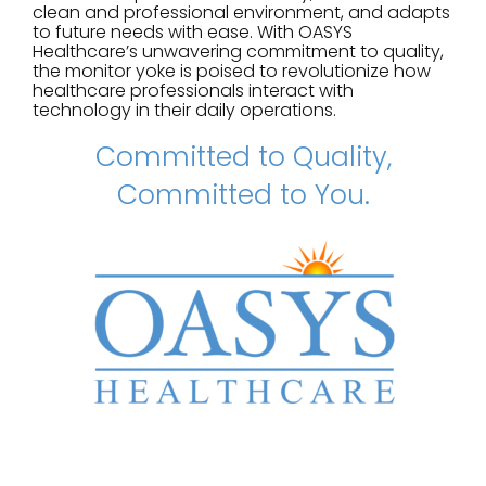
clean and professional environment, and adapts
to future needs with ease. With OASYS
Healthcare’s unwavering commitment to quality,
the monitor yoke is poised to revolutionize how
healthcare professionals interact with
technology in their daily operations.
Committed to Quality,
Committed to You.