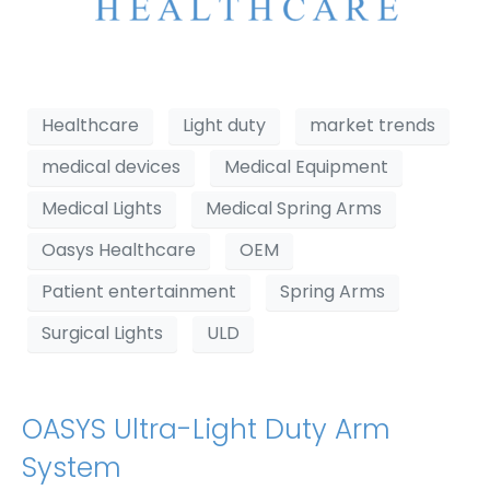
Healthcare
Light duty
market trends
medical devices
Medical Equipment
Medical Lights
Medical Spring Arms
Oasys Healthcare
OEM
Patient entertainment
Spring Arms
Surgical Lights
ULD
OASYS Ultra-Light Duty Arm
System