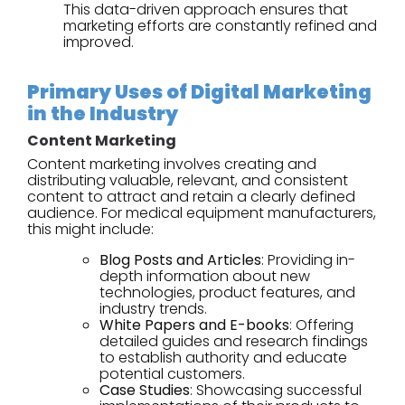
This data-driven approach ensures that
marketing efforts are constantly refined and
improved.
Primary Uses of Digital Marketing
in the Industry
Content Marketing
Content marketing involves creating and
distributing valuable, relevant, and consistent
content to attract and retain a clearly defined
audience. For medical equipment manufacturers,
this might include:
Blog Posts and Articles
: Providing in-
depth information about new
technologies, product features, and
industry trends.
White Papers and E-books
: Offering
detailed guides and research findings
to establish authority and educate
potential customers.
Case Studies
: Showcasing successful