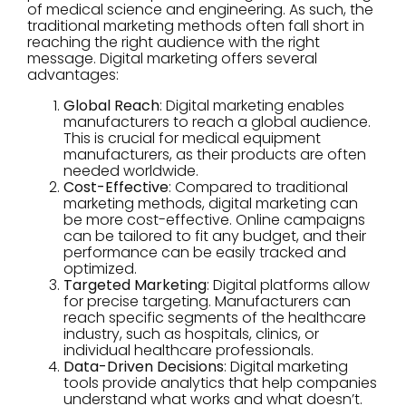
of medical science and engineering. As such, the
traditional marketing methods often fall short in
reaching the right audience with the right
message. Digital marketing offers several
advantages:
Global Reach
: Digital marketing enables
manufacturers to reach a global audience.
This is crucial for medical equipment
manufacturers, as their products are often
needed worldwide.
Cost-Effective
: Compared to traditional
marketing methods, digital marketing can
be more cost-effective. Online campaigns
can be tailored to fit any budget, and their
performance can be easily tracked and
optimized.
Targeted Marketing
: Digital platforms allow
for precise targeting. Manufacturers can
reach specific segments of the healthcare
industry, such as hospitals, clinics, or
individual healthcare professionals.
Data-Driven Decisions
: Digital marketing
tools provide analytics that help companies
understand what works and what doesn’t.