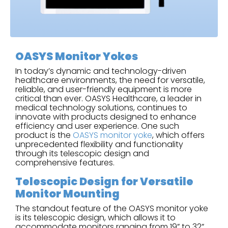
OASYS Monitor Yokes
In today’s dynamic and technology-driven
healthcare environments, the need for versatile,
reliable, and user-friendly equipment is more
critical than ever. OASYS Healthcare, a leader in
medical technology solutions, continues to
innovate with products designed to enhance
efficiency and user experience. One such
product is the
OASYS monitor yoke
, which offers
unprecedented flexibility and functionality
through its telescopic design and
comprehensive features.
Telescopic Design for Versatile
Monitor Mounting
The standout feature of the OASYS monitor yoke
is its telescopic design, which allows it to
accommodate monitors ranging from 19” to 32”