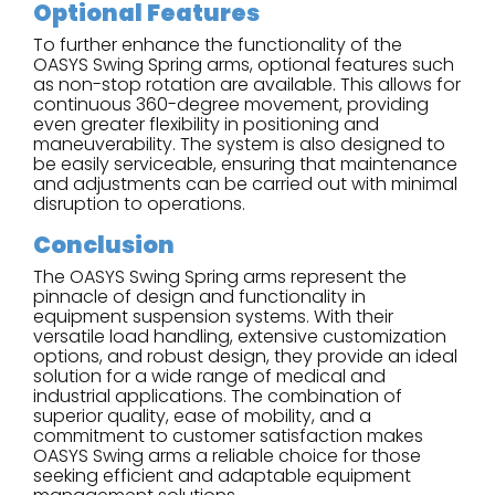
Optional Features
To further enhance the functionality of the
OASYS Swing Spring arms, optional features such
as non-stop rotation are available. This allows for
continuous 360-degree movement, providing
even greater flexibility in positioning and
maneuverability. The system is also designed to
be easily serviceable, ensuring that maintenance
and adjustments can be carried out with minimal
disruption to operations.
Conclusion
The OASYS Swing Spring arms represent the
pinnacle of design and functionality in
equipment suspension systems. With their
versatile load handling, extensive customization
options, and robust design, they provide an ideal
solution for a wide range of medical and
industrial applications. The combination of
superior quality, ease of mobility, and a
commitment to customer satisfaction makes
OASYS Swing arms a reliable choice for those
seeking efficient and adaptable equipment