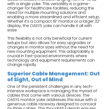
with a single yoke. This versatility is a game-
changer for healthcare facilities, reducing the
need for multiple mounting solutions and
enabling a more streamlined and efficient setup.
Whether it’s a compact 19” monitor or a larger 32”
display, the OASYS yoke can handle it all with
ease.
This flexibility is not only beneficial for current
setups but also allows for easy upgrades or
changes in monitor sizes without the need for
new mounting equipment. This adaptability is
crucial in fast-paced environments where
technology and equipment requirements can
change rapidly.
Superior Cable Management: Out
of Sight, Out of Mind
One of the persistent challenges in any tech-
intensive workspace is managing the myriad of
cables that come with various devices. The
OASYS monitor yoke addresses this issue with a
generous cable raceway designed to conceal
multiple cables. This thoughtful design ensures