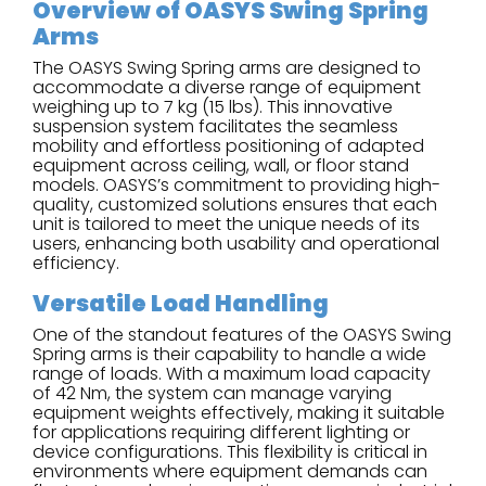
Overview of OASYS Swing Spring
Arms
The OASYS Swing Spring arms are designed to
accommodate a diverse range of equipment
weighing up to 7 kg (15 lbs). This innovative
suspension system facilitates the seamless
mobility and effortless positioning of adapted
equipment across ceiling, wall, or floor stand
models. OASYS’s commitment to providing high-
quality, customized solutions ensures that each
unit is tailored to meet the unique needs of its
users, enhancing both usability and operational
efficiency.
Versatile Load Handling
One of the standout features of the OASYS Swing
Spring arms is their capability to handle a wide
range of loads. With a maximum load capacity
of 42 Nm, the system can manage varying
equipment weights effectively, making it suitable
for applications requiring different lighting or
device configurations. This flexibility is critical in
environments where equipment demands can