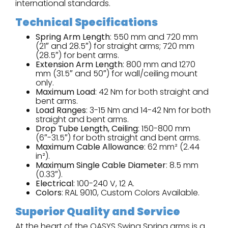
international standards.
Technical Specifications
Spring Arm Length
: 550 mm and 720 mm
(21″ and 28.5″) for straight arms; 720 mm
(28.5″) for bent arms.
Extension Arm Length
: 800 mm and 1270
mm (31.5″ and 50″) for wall/ceiling mount
only.
Maximum Load
: 42 Nm for both straight and
bent arms.
Load Ranges
: 3-15 Nm and 14-42 Nm for both
straight and bent arms.
Drop Tube Length, Ceiling
: 150-800 mm
(6″-31.5″) for both straight and bent arms.
Maximum Cable Allowance
: 62 mm² (2.44
in²).
Maximum Single Cable Diameter
: 8.5 mm
(0.33″).
Electrical
: 100-240 V, 12 A.
Colors
: RAL 9010, Custom Colors Available.
Superior Quality and Service
At the heart of the OASYS Swing Spring arms is a