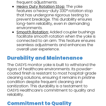
frequent adjustments.
Heavy Duty Rotation Stop
:
The yoke
features a heavy-duty 330° rotation stop
that has undergone rigorous testing to
prevent breakage. This durability ensures
long-term reliability, even in demanding
environments.
Smooth Rotation
:
Added coupler bushings
facilitate smooth rotation when the yoke is
connected to an arm. This feature ensures
seamless adjustments and enhances the
overall user experience.
Durability and Maintenance
The OASYS monitor yoke is built to withstand the
rigors of healthcare environments. Its powder-
coated finish is resistant to most hospital-grade
cleaning solutions, ensuring it remains in pristine
condition despite frequent cleaning and
sanitization. This durability is a testament to
OASYS Healthcare’s commitment to quality and
reliability.
Commitment to Quality