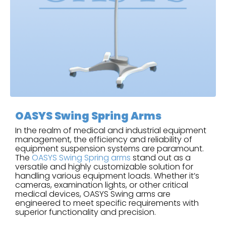
OASYS Swing Spring Arms
In the realm of medical and industrial equipment
management, the efficiency and reliability of
equipment suspension systems are paramount.
The
OASYS Swing Spring arms
stand out as a
versatile and highly customizable solution for
handling various equipment loads. Whether it’s
cameras, examination lights, or other critical
medical devices, OASYS Swing arms are
engineered to meet specific requirements with
superior functionality and precision.