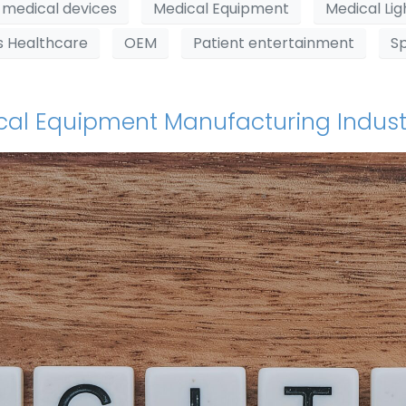
medical devices
Medical Equipment
Medical Lig
s Healthcare
OEM
Patient entertainment
S
dical Equipment Manufacturing Indust