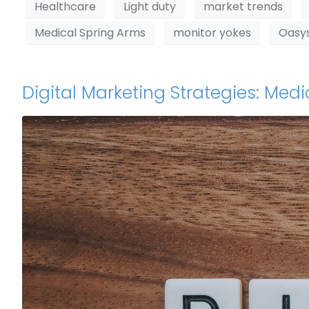
Healthcare
Light duty
market trends
Medical Spring Arms
monitor yokes
Oasy
Digital Marketing Strategies: Me