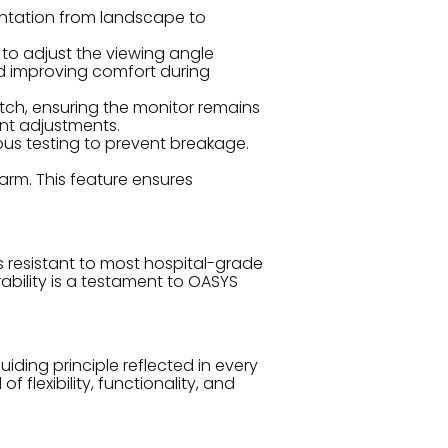
entation from landscape to
 to adjust the viewing angle
and improving comfort during
ch, ensuring the monitor remains
ent adjustments.
us testing to prevent breakage.
rm. This feature ensures
s resistant to most hospital-grade
rability is a testament to OASYS
uiding principle reflected in every
flexibility, functionality, and