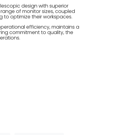
lescopic design with superior
range of monitor sizes, coupled
ng to optimize their workspaces.
perational efficiency, maintains a
ing commitment to quality, the
erations.