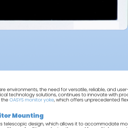
 environments, the need for versatile, reliable, and user
edical technology solutions, continues to innovate with 
s the
OASYS monitor yoke
, which offers unprecedented flex
nitor Mounting
ts telescopic design, which allows it to accommodate moni