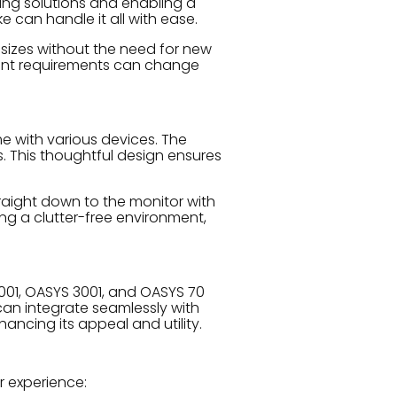
ting solutions and enabling a
e can handle it all with ease.
r sizes without the need for new
ment requirements can change
e with various devices. The
. This thoughtful design ensures
raight down to the monitor with
ing a clutter-free environment,
2001, OASYS 3001, and OASYS 70
 can integrate seamlessly with
ancing its appeal and utility.
r experience: