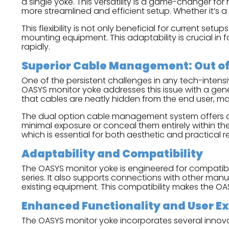
a single yoke. This versatility is a game-changer for
more streamlined and efficient setup. Whether it’s a 
This flexibility is not only beneficial for current s
mounting equipment. This adaptability is crucial
rapidly.
Superior Cable Management: Out of 
One of the persistent challenges in any tech-inten
OASYS monitor yoke addresses this issue with a gen
that cables are neatly hidden from the end user, m
The dual option cable management system offers addi
minimal exposure or conceal them entirely within the 
which is essential for both aesthetic and practical r
Adaptability and Compatibility
The OASYS monitor yoke is engineered for compatibil
series. It also supports connections with other manuf
existing equipment. This compatibility makes the OASY
Enhanced Functionality and User E
The OASYS monitor yoke incorporates several innova