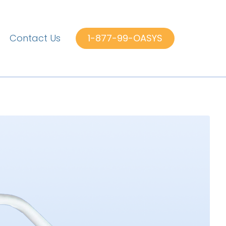
Contact Us
1-877-99-OASYS