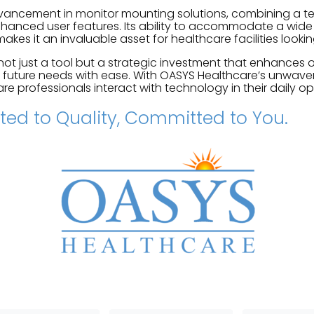
vancement in monitor mounting solutions, combining a te
anced user features. Its ability to accommodate a wide 
akes it an invaluable asset for healthcare facilities looki
not just a tool but a strategic investment that enhances o
 future needs with ease. With OASYS Healthcare’s unwaver
re professionals interact with technology in their daily op
ed to Quality, Committed to You.