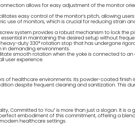
onnection allows for easy adjustment of the monitor ori
litates easy control of the monitor’s pitch, allowing users
ic use of monitors, which is crucial for reducing strain 
screw system provides a robust mechanism to lock the pit
is essential in maintaining the desired setup without frequ
 heavy-duty 330° rotation stop that has undergone rigoro
even in demanding environments.
itate smooth rotation when the yoke is connected to an a
l user experience.
ors of healthcare environments. Its powder-coated finish i
ondition despite frequent cleaning and sanitization. This du
ty, Committed to You” is more than just a slogan. It is a g
rfect embodiment of this commitment, offering a blend of 
n modern healthcare settings.