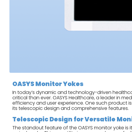
OASYS Monitor Yokes
In today’s dynamic and technology-driven healthcare
critical than ever. OASYS Healthcare, a leader in m
efficiency and user experience. One such product i
its telescopic design and comprehensive features.
Telescopic Design for Versatile Mo
The standout feature of the OASYS monitor yoke is i