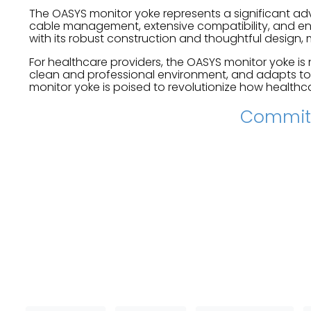
The OASYS monitor yoke represents a significant ad
cable management, extensive compatibility, and enh
with its robust construction and thoughtful design, m
For healthcare providers, the OASYS monitor yoke is 
clean and professional environment, and adapts to
monitor yoke is poised to revolutionize how healthca
Committ