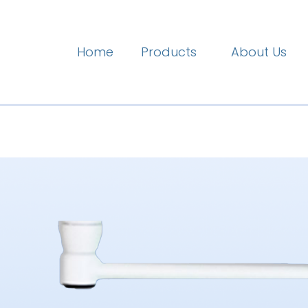
Home
Products
About Us