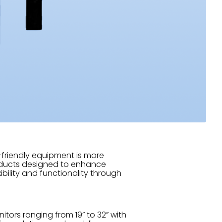
-friendly equipment is more
products designed to enhance
ibility and functionality through
tors ranging from 19” to 32” with