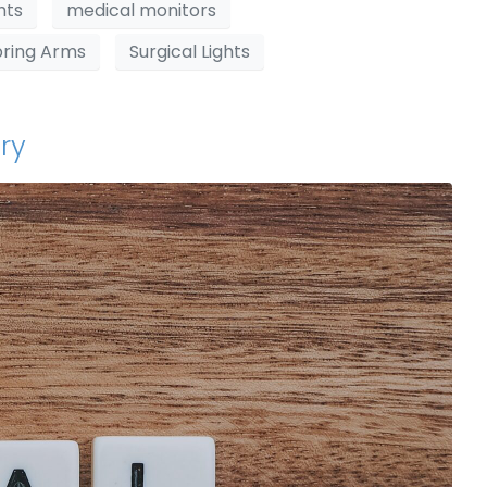
hts
medical monitors
pring Arms
Surgical Lights
ry