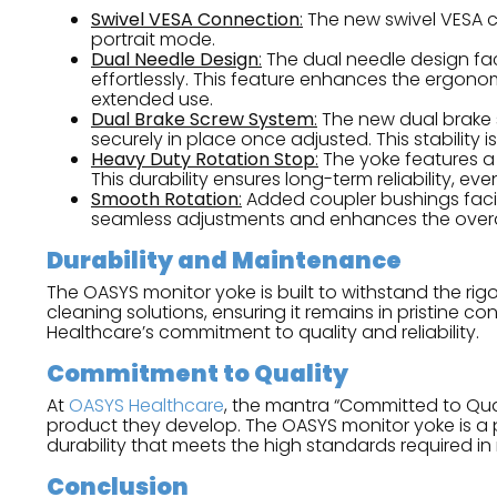
Swivel VESA Connection
:
The new swivel VESA c
portrait mode.
Dual Needle Design
:
The dual needle design faci
effortlessly. This feature enhances the ergonom
extended use.
Dual Brake Screw System
:
The new dual brake 
securely in place once adjusted. This stability 
Heavy Duty Rotation Stop
:
The yoke features a
This durability ensures long-term reliability, 
Smooth Rotation
:
Added coupler bushings facil
seamless adjustments and enhances the overal
Durability and Maintenance
The OASYS monitor yoke is built to withstand the rig
cleaning solutions, ensuring it remains in pristine c
Healthcare’s commitment to quality and reliability.
Commitment to Quality
At
OASYS Healthcare
, the mantra “Committed to Quali
product they develop. The OASYS monitor yoke is a pe
durability that meets the high standards required i
Conclusion