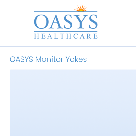
OASYS Monitor Yokes