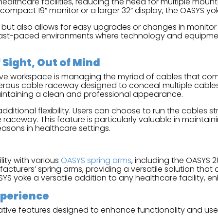
 healthcare facilities, reducing the need for multiple moun
compact 19” monitor or a larger 32” display, the OASYS yok
etups but also allows for easy upgrades or changes in monito
 in fast-paced environments where technology and equip
Sight, Out of Mind
sive workspace is managing the myriad of cables that com
erous cable raceway designed to conceal multiple cables
aintaining a clean and professional appearance.
tional flexibility. Users can choose to run the cables st
raceway. This feature is particularly valuable in maintain
easons in healthcare settings.
ity with various
OASYS spring arms
, including the OASYS 
acturers’ spring arms, providing a versatile solution that
S yoke a versatile addition to any healthcare facility, enh
xperience
tive features designed to enhance functionality and use